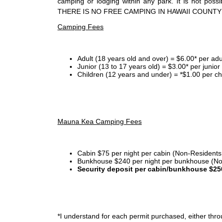
camping or lodging within any park. It is not po
THERE IS NO FREE CAMPING IN HAWAII COUNTY
Camping Fees
Adult (18 years old and over) = $6.00* per adu
Junior (13 to 17 years old) = $3.00* per junio
Children (12 years and under) = *$1.00 per ch
Mauna Kea Camping Fees
Cabin $75 per night per cabin (Non-Residents
Bunkhouse $240 per night per bunkhouse (No
Security deposit per cabin/bunkhouse $25
*I
understand for each permit purchased, either throu