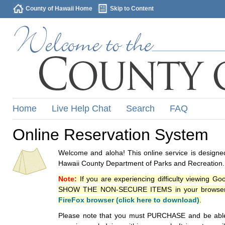
County of Hawaii Home
Skip to Content
Home
Live Help Chat
Search
FAQ
Online Reservation System
Welcome and aloha! This online service is designed
Hawaii County Department of Parks and Recreation.
Note:
If you are experiencing difficulty viewing G
SHOW THE NON-SECURE ITEMS in your browsers p
FireFox browser (click here to download)
.
Please note that you must PURCHASE and be able to