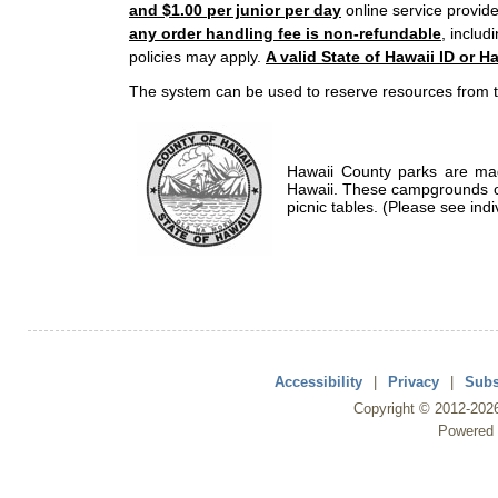
and $1.00 per junior per day
online service provide
any order handling fee is non-refundable
, includ
policies may apply.
A valid State of Hawaii ID or Ha
The system can be used to reserve resources from t
Hawaii County parks are mad
Hawaii. These campgrounds of
picnic tables. (Please see indi
Accessibility
|
Privacy
|
Subs
Copyright ©
2012
-202
Powered