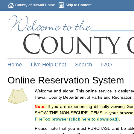
County of Hawaii Home
Skip to Content
Home
Live Help Chat
Search
FAQ
Online Reservation System
Welcome and aloha! This online service is designed
Hawaii County Department of Parks and Recreation.
Note:
If you are experiencing difficulty viewing G
SHOW THE NON-SECURE ITEMS in your browsers p
FireFox browser (click here to download)
.
Please note that you must PURCHASE and be able to