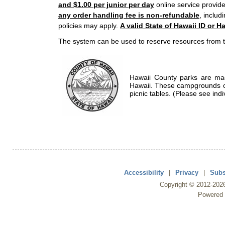
and $1.00 per junior per day
online service provide
any order handling fee is non-refundable
, includ
policies may apply.
A valid State of Hawaii ID or Ha
The system can be used to reserve resources from t
Hawaii County parks are mad
Hawaii. These campgrounds of
picnic tables. (Please see indi
Accessibility
|
Privacy
|
Subs
Copyright ©
2012
-202
Powered