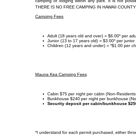
camping or lodging within any park. It is not po
THERE IS NO FREE CAMPING IN HAWAII COUNTY
Camping Fees
Adult (18 years old and over) = $6.00* per adu
Junior (13 to 17 years old) = $3.00* per junio
Children (12 years and under) = *$1.00 per ch
Mauna Kea Camping Fees
Cabin $75 per night per cabin (Non-Residents
Bunkhouse $240 per night per bunkhouse (No
Security deposit per cabin/bunkhouse $25
*I
understand for each permit purchased, either throu