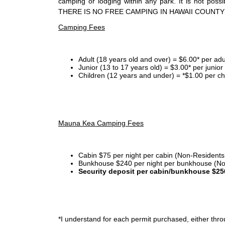
camping or lodging within any park. It is not po
THERE IS NO FREE CAMPING IN HAWAII COUNTY
Camping Fees
Adult (18 years old and over) = $6.00* per adu
Junior (13 to 17 years old) = $3.00* per junio
Children (12 years and under) = *$1.00 per ch
Mauna Kea Camping Fees
Cabin $75 per night per cabin (Non-Residents
Bunkhouse $240 per night per bunkhouse (No
Security deposit per cabin/bunkhouse $25
*I
understand for each permit purchased, either throu