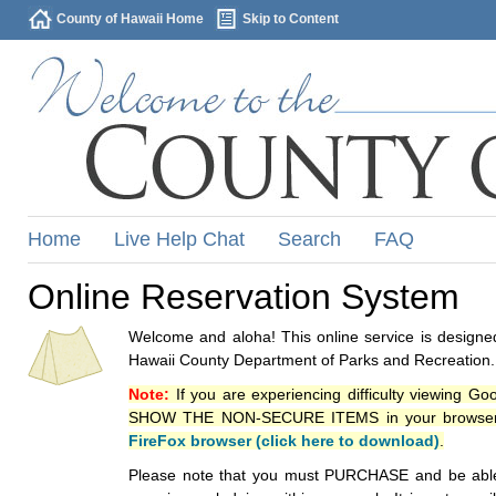
County of Hawaii Home
Skip to Content
Home
Live Help Chat
Search
FAQ
Online Reservation System
Welcome and aloha! This online service is designed
Hawaii County Department of Parks and Recreation.
Note:
If you are experiencing difficulty viewing G
SHOW THE NON-SECURE ITEMS in your browsers p
FireFox browser (click here to download)
.
Please note that you must PURCHASE and be able to