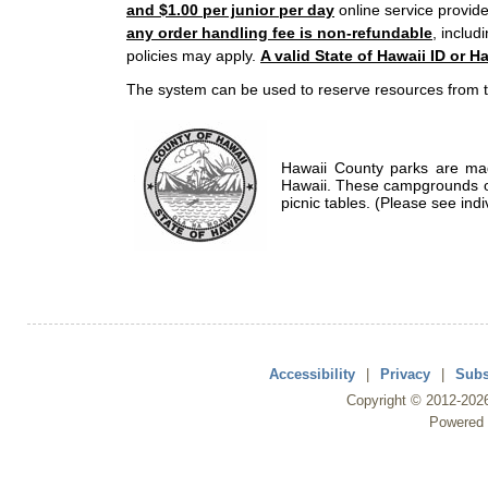
and $1.00 per junior per day
online service provide
any order handling fee is non-refundable
, includ
policies may apply.
A valid State of Hawaii ID or Ha
The system can be used to reserve resources from t
Hawaii County parks are mad
Hawaii. These campgrounds of
picnic tables. (Please see indi
Accessibility
|
Privacy
|
Subs
Copyright ©
2012
-202
Powered