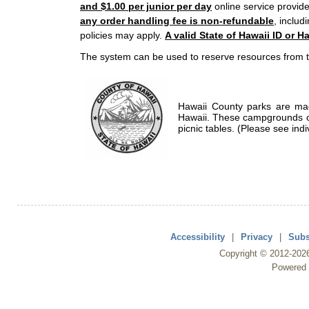
and $1.00 per junior per day
online service provide
any order handling fee is non-refundable
, includ
policies may apply.
A valid State of Hawaii ID or Ha
The system can be used to reserve resources from t
Hawaii County parks are mad
Hawaii. These campgrounds of
picnic tables. (Please see indi
Accessibility
|
Privacy
|
Subs
Copyright ©
2012
-202
Powered