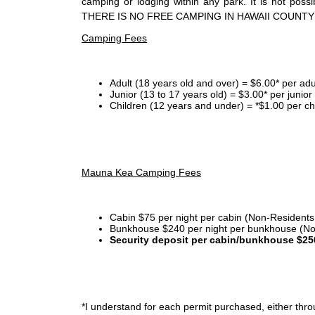
camping or lodging within any park. It is not po
THERE IS NO FREE CAMPING IN HAWAII COUNTY
Camping Fees
Adult (18 years old and over) = $6.00* per adu
Junior (13 to 17 years old) = $3.00* per junio
Children (12 years and under) = *$1.00 per ch
Mauna Kea Camping Fees
Cabin $75 per night per cabin (Non-Residents
Bunkhouse $240 per night per bunkhouse (No
Security deposit per cabin/bunkhouse $25
*I
understand for each permit purchased, either throu