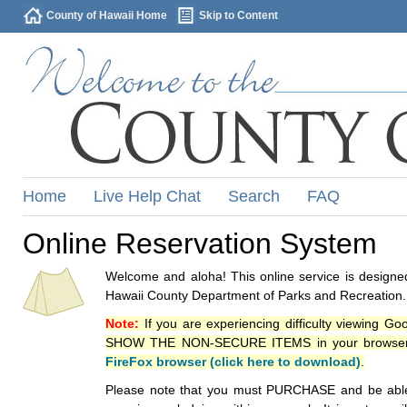
County of Hawaii Home
Skip to Content
Home
Live Help Chat
Search
FAQ
Online Reservation System
Welcome and aloha! This online service is designed
Hawaii County Department of Parks and Recreation.
Note:
If you are experiencing difficulty viewing G
SHOW THE NON-SECURE ITEMS in your browsers p
FireFox browser (click here to download)
.
Please note that you must PURCHASE and be able to