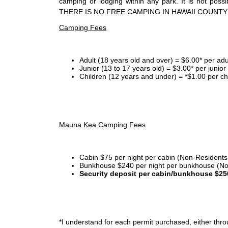
camping or lodging within any park. It is not po
THERE IS NO FREE CAMPING IN HAWAII COUNTY
Camping Fees
Adult (18 years old and over) = $6.00* per adu
Junior (13 to 17 years old) = $3.00* per junio
Children (12 years and under) = *$1.00 per ch
Mauna Kea Camping Fees
Cabin $75 per night per cabin (Non-Residents
Bunkhouse $240 per night per bunkhouse (No
Security deposit per cabin/bunkhouse $25
*I
understand for each permit purchased, either throu