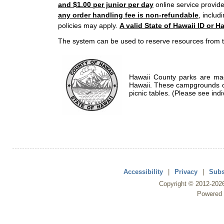
and $1.00 per junior per day
online service provide
any order handling fee is non-refundable
, includ
policies may apply.
A valid State of Hawaii ID or Ha
The system can be used to reserve resources from t
Hawaii County parks are mad
Hawaii. These campgrounds of
picnic tables. (Please see indi
Accessibility
|
Privacy
|
Subs
Copyright ©
2012
-202
Powered