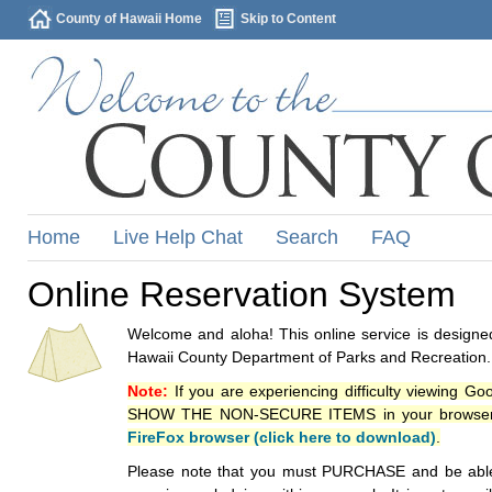
County of Hawaii Home
Skip to Content
Home
Live Help Chat
Search
FAQ
Online Reservation System
Welcome and aloha! This online service is designed
Hawaii County Department of Parks and Recreation.
Note:
If you are experiencing difficulty viewing G
SHOW THE NON-SECURE ITEMS in your browsers p
FireFox browser (click here to download)
.
Please note that you must PURCHASE and be able to