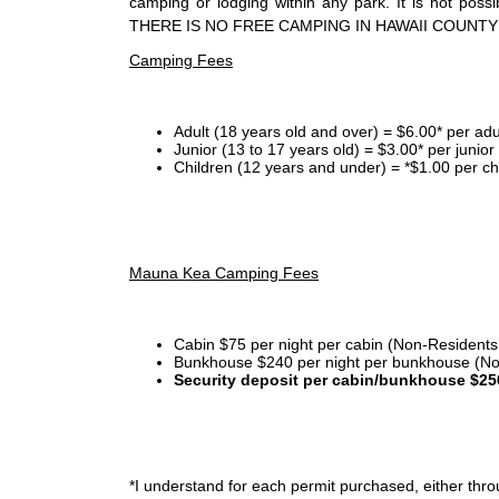
camping or lodging within any park. It is not po
THERE IS NO FREE CAMPING IN HAWAII COUNTY
Camping Fees
Adult (18 years old and over) = $6.00* per adu
Junior (13 to 17 years old) = $3.00* per junio
Children (12 years and under) = *$1.00 per ch
Mauna Kea Camping Fees
Cabin $75 per night per cabin (Non-Residents
Bunkhouse $240 per night per bunkhouse (No
Security deposit per cabin/bunkhouse $25
*I
understand for each permit purchased, either throu