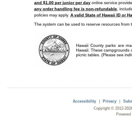
and $1.00 per junior per day
online service provide
any order handling fee is non-refundable
, includ
policies may apply.
A valid State of Hawaii ID or Ha
The system can be used to reserve resources from t
Hawaii County parks are mad
Hawaii. These campgrounds of
picnic tables. (Please see indi
Accessibility
|
Privacy
|
Subs
Copyright ©
2012
-202
Powered