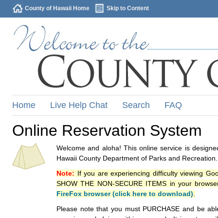
County of Hawaii Home
Skip to Content
Home
Live Help Chat
Search
FAQ
Online Reservation System
Welcome and aloha! This online service is designed
Hawaii County Department of Parks and Recreation.
Note:
If you are experiencing difficulty viewing G
SHOW THE NON-SECURE ITEMS in your browsers p
FireFox browser (click here to download)
.
Please note that you must PURCHASE and be able to