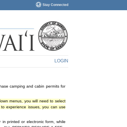
Stay Connected
LOGIN
chase camping and cabin permits for
down menus, you will need to select
o experience issues, you can use
n printed or electronic form, while