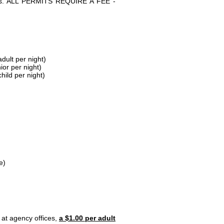
parks. ALL PERMITS REQUIRE A FEE -
dult per night)
ior per night)
hild per night)
e)
 at agency offices,
a $1.00 per adult