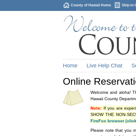
County of Hawaii Home
Skip to 
Home
Live Help Chat
S
Online Reservat
Welcome and aloha! Thi
Hawaii County Departme
Note:
If you are exper
SHOW THE NON-SECURE 
FireFox browser (clic
Please note that you m