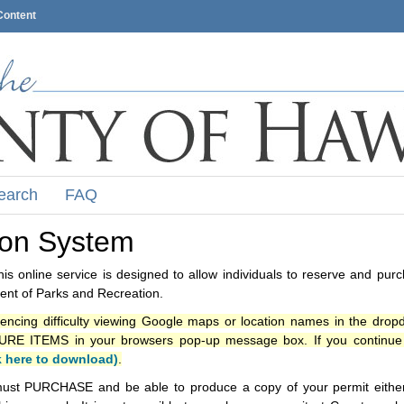
Content
earch
FAQ
ion System
s online service is designed to allow individuals to reserve and pur
nt of Parks and Recreation.
iencing difficulty viewing Google maps or location names in the drop
ITEMS in your browsers pop-up message box. If you continue t
k here to download)
.
ust PURCHASE and be able to produce a copy of your permit either i