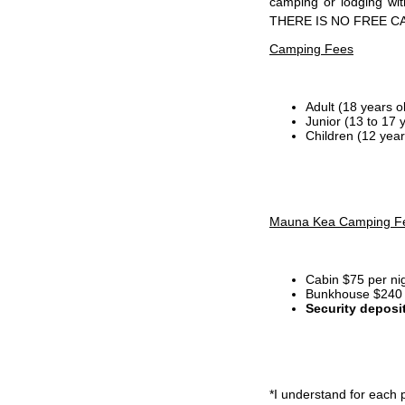
camping or lodging wi
THERE IS NO FREE C
Camping Fees
Adult (18 years o
Junior (13 to 17 
Children (12 year
Mauna Kea Camping F
Cabin $75 per ni
Bunkhouse $240 p
Security deposi
*I
understand for each p