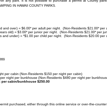
thin any park. It is not possible to purchase a permit at County 
AMPING IN HAWAII COUNTY PARKS.
ld and over) = $6.00* per adult per night. (Non-Residents $21.00* per a
years old) = $3.00* per junior per night. (Non-Residents $21.00* per jun
s and under) = *$1.00 per child per night. (Non-Residents $20.00 per c
ees
ght per cabin (Non-Residents $150 per night per cabin)
er night per bunkhouse (Non-Residents $480 per night per bunkhous
t per cabin/bunkhouse $250.00
ermit purchased, either through this online service or over-the-counter