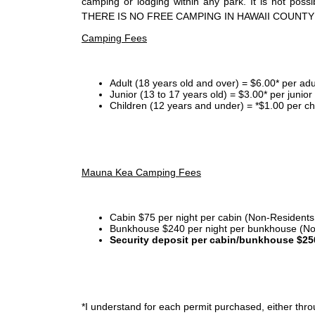
camping or lodging within any park. It is not po
THERE IS NO FREE CAMPING IN HAWAII COUNTY
Camping Fees
Adult (18 years old and over) = $6.00* per adu
Junior (13 to 17 years old) = $3.00* per junio
Children (12 years and under) = *$1.00 per ch
Mauna Kea Camping Fees
Cabin $75 per night per cabin (Non-Residents
Bunkhouse $240 per night per bunkhouse (No
Security deposit per cabin/bunkhouse $25
*I
understand for each permit purchased, either throu