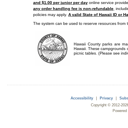
and $1.00 per junior per day
online service provide
any order handling fee is non-refundable
, includ
policies may apply.
A valid State of Hawaii ID or Ha
The system can be used to reserve resources from t
Hawaii County parks are mad
Hawaii. These campgrounds of
picnic tables. (Please see indi
Accessibility
|
Privacy
|
Subs
Copyright ©
2012
-202
Powered