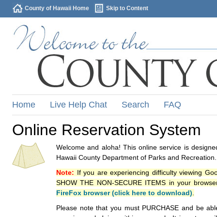
County of Hawaii Home
Skip to Content
Home
Live Help Chat
Search
FAQ
Online Reservation System
Welcome and aloha! This online service is designed
Hawaii County Department of Parks and Recreation.
Note:
If you are experiencing difficulty viewing G
SHOW THE NON-SECURE ITEMS in your browsers p
FireFox browser (click here to download)
.
Please note that you must PURCHASE and be able to