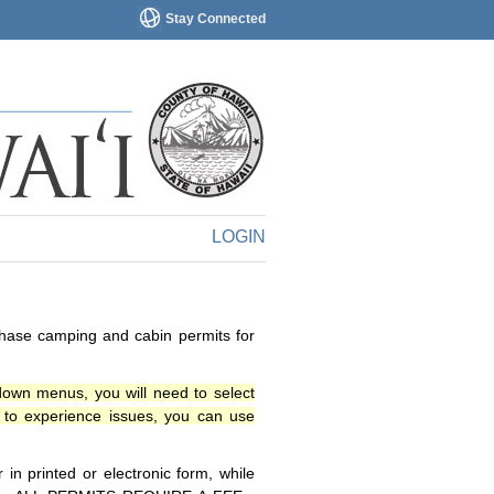
Stay Connected
LOGIN
chase camping and cabin permits for
down menus, you will need to select
o experience issues, you can use
n printed or electronic form, while