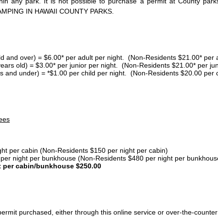
thin any park. It is not possible to purchase a permit at County 
AMPING IN HAWAII COUNTY PARKS.
ld and over) = $6.00* per adult per night. (Non-Residents $21.00* per a
years old) = $3.00* per junior per night. (Non-Residents $21.00* per jun
s and under) = *$1.00 per child per night. (Non-Residents $20.00 per c
ees
ght per cabin (Non-Residents $150 per night per cabin)
er night per bunkhouse (Non-Residents $480 per night per bunkhous
t per cabin/bunkhouse $250.00
ermit purchased, either through this online service or over-the-counter