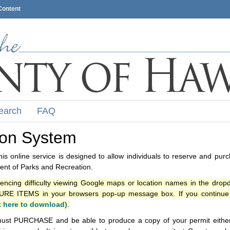
Content
earch
FAQ
ion System
s online service is designed to allow individuals to reserve and pur
nt of Parks and Recreation.
iencing difficulty viewing Google maps or location names in the drop
ITEMS in your browsers pop-up message box. If you continue t
k here to download)
.
ust PURCHASE and be able to produce a copy of your permit either i