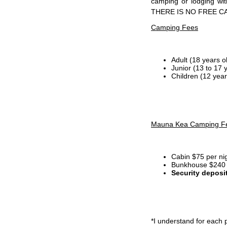
camping or lodging wi
THERE IS NO FREE C
Camping Fees
Adult (18 years o
Junior (13 to 17 
Children (12 year
Mauna Kea Camping F
Cabin $75 per ni
Bunkhouse $240 p
Security deposi
*I
understand for each p