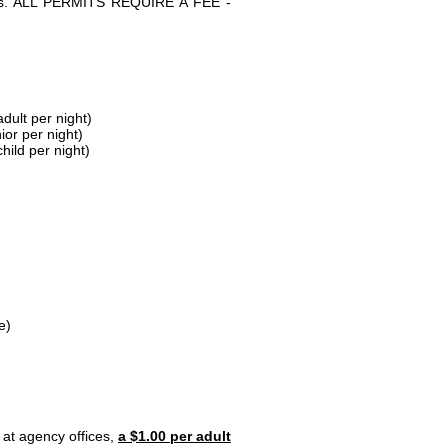
parks. ALL PERMITS REQUIRE A FEE -
dult per night)
ior per night)
hild per night)
e)
 at agency offices,
a $1.00 per adult