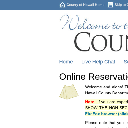
County of Hawaii Home
Skip to 
Home
Live Help Chat
S
Online Reservat
Welcome and aloha! Thi
Hawaii County Departme
Note:
If you are exper
SHOW THE NON-SECURE 
FireFox browser (clic
Please note that you m