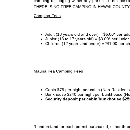
camping or lodging within any park. It is not po
THERE IS NO FREE CAMPING IN HAWAII COUNTY
Camping Fees
Adult (18 years old and over) = $6.00* per adu
Junior (13 to 17 years old) = $3.00* per junio
Children (12 years and under) = *$1.00 per ch
Mauna Kea Camping Fees
Cabin $75 per night per cabin (Non-Residents
Bunkhouse $240 per night per bunkhouse (No
Security deposit per cabin/bunkhouse $25
*I
understand for each permit purchased, either throu