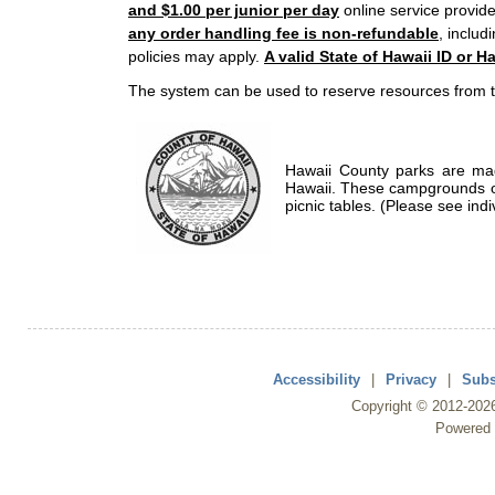
and $1.00 per junior per day
online service provide
any order handling fee is non-refundable
, includ
policies may apply.
A valid State of Hawaii ID or Ha
The system can be used to reserve resources from t
Hawaii County parks are mad
Hawaii. These campgrounds of
picnic tables. (Please see indi
Accessibility
|
Privacy
|
Subs
Copyright ©
2012
-202
Powered