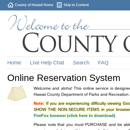
County of Hawaii Home
Skip to Content
Home
Live Help Chat
Search
FAQ
Online Reservation System
Welcome and aloha! This online service is designed
Hawaii County Department of Parks and Recreation.
Note:
If you are experiencing difficulty viewing G
SHOW THE NON-SECURE ITEMS in your browsers p
FireFox browser (click here to download)
.
Please note that you must PURCHASE and be able to