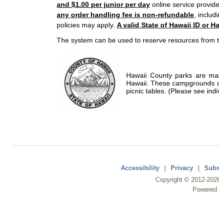
and $1.00 per junior per day
online service provide
any order handling fee is non-refundable
, includ
policies may apply.
A valid State of Hawaii ID or Ha
The system can be used to reserve resources from t
Hawaii County parks are mad
Hawaii. These campgrounds of
picnic tables. (Please see indi
Accessibility
|
Privacy
|
Subs
Copyright ©
2012
-202
Powered