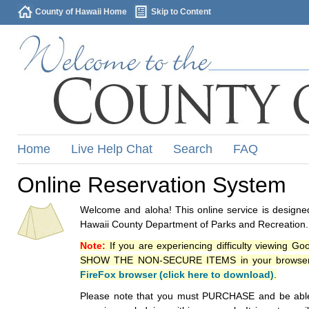
County of Hawaii Home
Skip to Content
Home
Live Help Chat
Search
FAQ
Online Reservation System
Welcome and aloha! This online service is designed
Hawaii County Department of Parks and Recreation.
Note:
If you are experiencing difficulty viewing G
SHOW THE NON-SECURE ITEMS in your browsers p
FireFox browser (click here to download)
.
Please note that you must PURCHASE and be able to