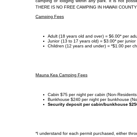
camping or lodging within any park. It is not po
THERE IS NO FREE CAMPING IN HAWAII COUNTY
Camping Fees
Adult (18 years old and over) = $6.00* per adu
Junior (13 to 17 years old) = $3.00* per junio
Children (12 years and under) = *$1.00 per ch
Mauna Kea Camping Fees
Cabin $75 per night per cabin (Non-Residents
Bunkhouse $240 per night per bunkhouse (No
Security deposit per cabin/bunkhouse $25
*I
understand for each permit purchased, either throu