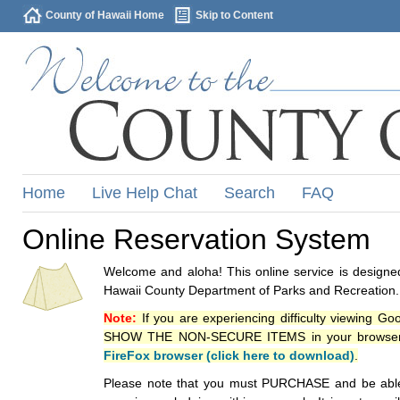
County of Hawaii Home
Skip to Content
Home
Live Help Chat
Search
FAQ
Online Reservation System
Welcome and aloha! This online service is designed
Hawaii County Department of Parks and Recreation.
Note:
If you are experiencing difficulty viewing G
SHOW THE NON-SECURE ITEMS in your browsers p
FireFox browser (click here to download)
.
Please note that you must PURCHASE and be able to