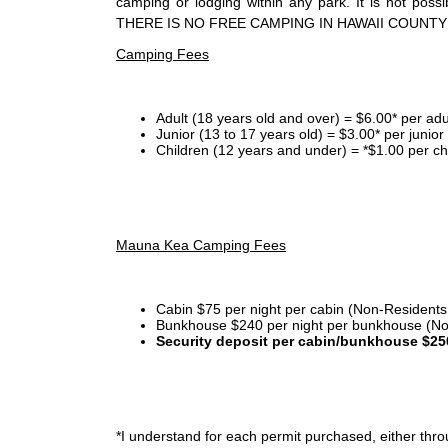
camping or lodging within any park. It is not po
THERE IS NO FREE CAMPING IN HAWAII COUNTY
Camping Fees
Adult (18 years old and over) = $6.00* per adu
Junior (13 to 17 years old) = $3.00* per junio
Children (12 years and under) = *$1.00 per ch
Mauna Kea Camping Fees
Cabin $75 per night per cabin (Non-Residents
Bunkhouse $240 per night per bunkhouse (No
Security deposit per cabin/bunkhouse $25
*I
understand for each permit purchased, either throu