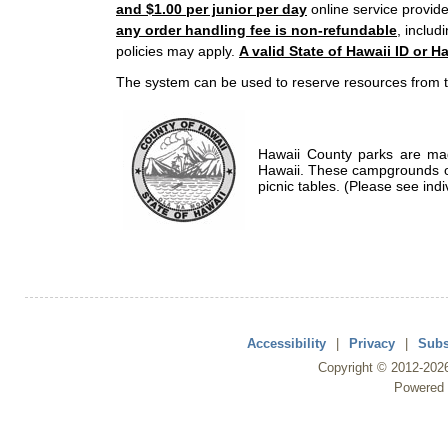
and $1.00 per junior per day
online service provide
any order handling fee is non-refundable
, includ
policies may apply.
A valid State of Hawaii ID or Ha
The system can be used to reserve resources from t
Hawaii County parks are mad
Hawaii. These campgrounds of
picnic tables. (Please see indi
Accessibility
|
Privacy
|
Subs
Copyright ©
2012
-202
Powered