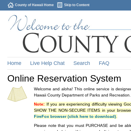
County of Hawaii Home
Skip to Content
Home
Live Help Chat
Search
FAQ
Online Reservation System
Welcome and aloha! This online service is designed
Hawaii County Department of Parks and Recreation.
Note:
If you are experiencing difficulty viewing G
SHOW THE NON-SECURE ITEMS in your browsers p
FireFox browser (click here to download)
.
Please note that you must PURCHASE and be able to