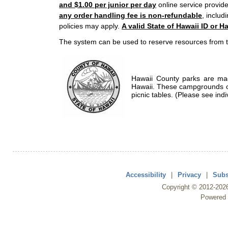
and $1.00 per junior per day
online service provide
any order handling fee is non-refundable
, includ
policies may apply.
A valid State of Hawaii ID or Ha
The system can be used to reserve resources from t
Hawaii County parks are mad
Hawaii. These campgrounds of
picnic tables. (Please see indi
Accessibility
|
Privacy
|
Subs
Copyright ©
2012
-202
Powered