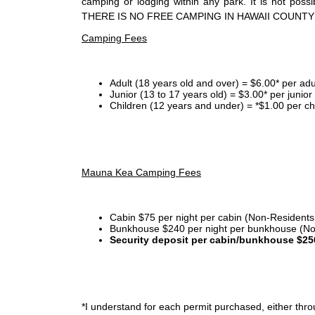
camping or lodging within any park. It is not po
THERE IS NO FREE CAMPING IN HAWAII COUNTY
Camping Fees
Adult (18 years old and over) = $6.00* per adu
Junior (13 to 17 years old) = $3.00* per junio
Children (12 years and under) = *$1.00 per ch
Mauna Kea Camping Fees
Cabin $75 per night per cabin (Non-Residents
Bunkhouse $240 per night per bunkhouse (No
Security deposit per cabin/bunkhouse $25
*I
understand for each permit purchased, either throu