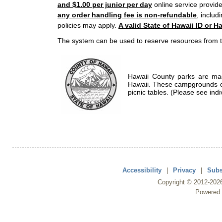
and $1.00 per junior per day
online service provide
any order handling fee is non-refundable
, includ
policies may apply.
A valid State of Hawaii ID or Ha
The system can be used to reserve resources from t
Hawaii County parks are mad
Hawaii. These campgrounds of
picnic tables. (Please see indi
Accessibility
|
Privacy
|
Subs
Copyright ©
2012
-202
Powered