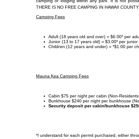
camping or lodging within any park. It is not po
THERE IS NO FREE CAMPING IN HAWAII COUNTY
Camping Fees
Adult (18 years old and over) = $6.00* per adu
Junior (13 to 17 years old) = $3.00* per junio
Children (12 years and under) = *$1.00 per ch
Mauna Kea Camping Fees
Cabin $75 per night per cabin (Non-Residents
Bunkhouse $240 per night per bunkhouse (No
Security deposit per cabin/bunkhouse $25
*I
understand for each permit purchased, either throu