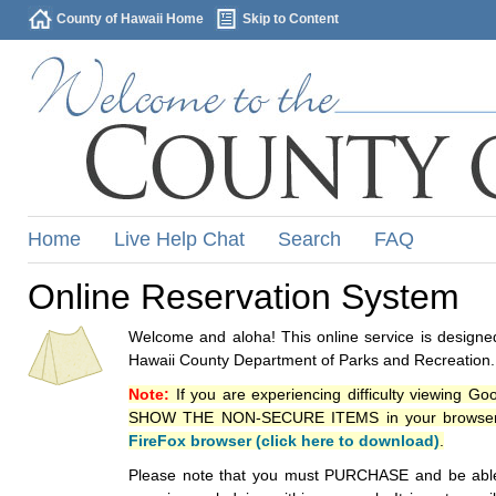
County of Hawaii Home
Skip to Content
Home
Live Help Chat
Search
FAQ
Online Reservation System
Welcome and aloha! This online service is designed
Hawaii County Department of Parks and Recreation.
Note:
If you are experiencing difficulty viewing G
SHOW THE NON-SECURE ITEMS in your browsers p
FireFox browser (click here to download)
.
Please note that you must PURCHASE and be able to