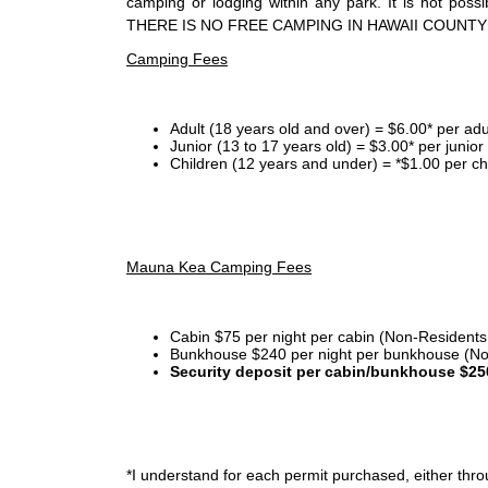
camping or lodging within any park. It is not po
THERE IS NO FREE CAMPING IN HAWAII COUNTY
Camping Fees
Adult (18 years old and over) = $6.00* per adu
Junior (13 to 17 years old) = $3.00* per junio
Children (12 years and under) = *$1.00 per ch
Mauna Kea Camping Fees
Cabin $75 per night per cabin (Non-Residents
Bunkhouse $240 per night per bunkhouse (No
Security deposit per cabin/bunkhouse $25
*I
understand for each permit purchased, either throu