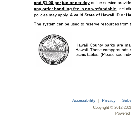
and $1.00 per junior per day
online service provide
any order handling fee is non-refundable
, includ
policies may apply.
A valid State of Hawaii ID or Ha
The system can be used to reserve resources from t
Hawaii County parks are mad
Hawaii. These campgrounds of
picnic tables. (Please see indi
Accessibility
|
Privacy
|
Subs
Copyright ©
2012
-202
Powered