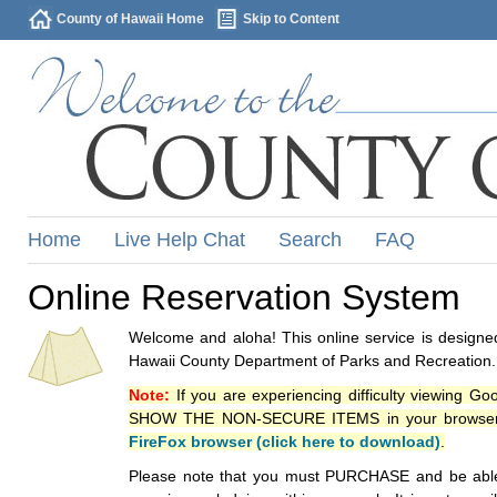
County of Hawaii Home
Skip to Content
Home
Live Help Chat
Search
FAQ
Online Reservation System
Welcome and aloha! This online service is designed
Hawaii County Department of Parks and Recreation.
Note:
If you are experiencing difficulty viewing G
SHOW THE NON-SECURE ITEMS in your browsers p
FireFox browser (click here to download)
.
Please note that you must PURCHASE and be able to