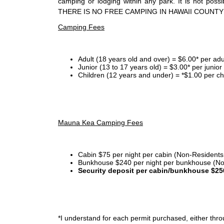
camping or lodging within any park. It is not po
THERE IS NO FREE CAMPING IN HAWAII COUNTY
Camping Fees
Adult (18 years old and over) = $6.00* per adu
Junior (13 to 17 years old) = $3.00* per junio
Children (12 years and under) = *$1.00 per ch
Mauna Kea Camping Fees
Cabin $75 per night per cabin (Non-Residents
Bunkhouse $240 per night per bunkhouse (No
Security deposit per cabin/bunkhouse $25
*I
understand for each permit purchased, either throu