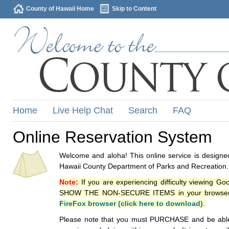
County of Hawaii Home
Skip to Content
Home
Live Help Chat
Search
FAQ
Online Reservation System
Welcome and aloha! This online service is designed
Hawaii County Department of Parks and Recreation.
Note:
If you are experiencing difficulty viewing G
SHOW THE NON-SECURE ITEMS in your browsers p
FireFox browser (click here to download)
.
Please note that you must PURCHASE and be able to