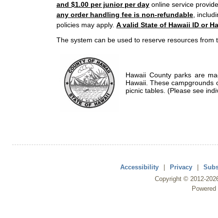
and $1.00 per junior per day
online service provide
any order handling fee is non-refundable
, includ
policies may apply.
A valid State of Hawaii ID or Ha
The system can be used to reserve resources from t
Hawaii County parks are mad
Hawaii. These campgrounds of
picnic tables. (Please see indi
Accessibility
|
Privacy
|
Subs
Copyright ©
2012
-202
Powered