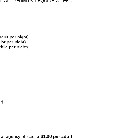
parks. ALL PERMITS REQUIRE A FEE -
dult per night)
ior per night)
hild per night)
e)
 at agency offices,
a $1.00 per adult