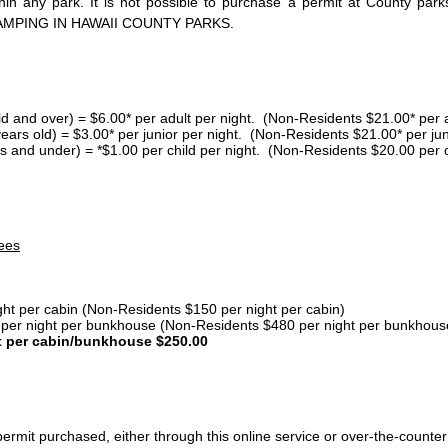
thin any park. It is not possible to purchase a permit at County 
AMPING IN HAWAII COUNTY PARKS.
ld and over) = $6.00* per adult per night. (Non-Residents $21.00* per a
years old) = $3.00* per junior per night. (Non-Residents $21.00* per jun
s and under) = *$1.00 per child per night. (Non-Residents $20.00 per c
ees
ght per cabin (Non-Residents $150 per night per cabin)
er night per bunkhouse (Non-Residents $480 per night per bunkhous
t per cabin/bunkhouse $250.00
ermit purchased, either through this online service or over-the-counter