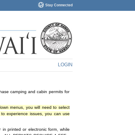
Stay Connected
LOGIN
chase camping and cabin permits for
down menus, you will need to select
o experience issues, you can use
n printed or electronic form, while