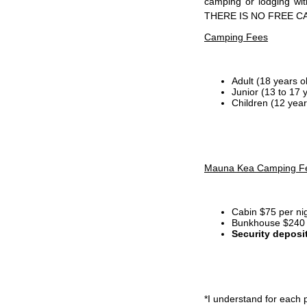
camping or lodging wi
THERE IS NO FREE C
Camping Fees
Adult (18 years o
Junior (13 to 17 
Children (12 year
Mauna Kea Camping F
Cabin $75 per ni
Bunkhouse $240 p
Security deposi
*I
understand for each p