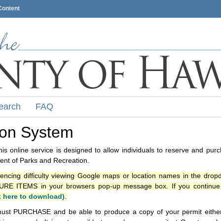
Content
earch
FAQ
ion System
s online service is designed to allow individuals to reserve and pur
nt of Parks and Recreation.
iencing difficulty viewing Google maps or location names in the drop
ITEMS in your browsers pop-up message box. If you continue t
k here to download)
.
ust PURCHASE and be able to produce a copy of your permit either i