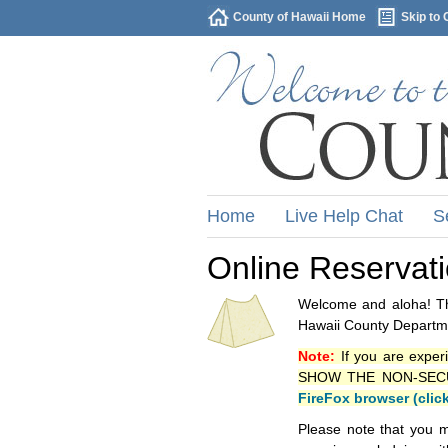
County of Hawaii Home
Skip to 
Home
Live Help Chat
S
Online Reservat
Welcome and aloha! Thi
Hawaii County Departme
Note:
If you are exper
SHOW THE NON-SECURE 
FireFox browser (clic
Please note that you m