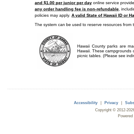
and $1.00 per junior per day
online service provide
any order handling fee is non-refundable
, includ
policies may apply.
A valid State of Hawaii ID or Ha
The system can be used to reserve resources from t
Hawaii County parks are mad
Hawaii. These campgrounds of
picnic tables. (Please see indi
Accessibility
|
Privacy
|
Subs
Copyright ©
2012
-202
Powered