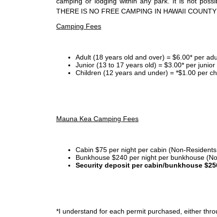
camping or lodging within any park. It is not po
THERE IS NO FREE CAMPING IN HAWAII COUNTY
Camping Fees
Adult (18 years old and over) = $6.00* per adu
Junior (13 to 17 years old) = $3.00* per junio
Children (12 years and under) = *$1.00 per ch
Mauna Kea Camping Fees
Cabin $75 per night per cabin (Non-Residents
Bunkhouse $240 per night per bunkhouse (No
Security deposit per cabin/bunkhouse $25
*I
understand for each permit purchased, either throu