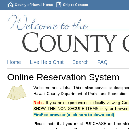
County of Hawaii Home
Skip to Content
Home
Live Help Chat
Search
FAQ
Online Reservation System
Welcome and aloha! This online service is designed
Hawaii County Department of Parks and Recreation.
Note:
If you are experiencing difficulty viewing G
SHOW THE NON-SECURE ITEMS in your browsers p
FireFox browser (click here to download)
.
Please note that you must PURCHASE and be able to