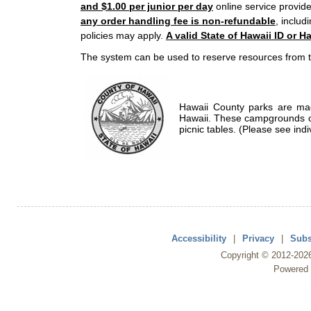
and $1.00 per junior per day
online service provide
any order handling fee is non-refundable
, includ
policies may apply.
A valid State of Hawaii ID or Ha
The system can be used to reserve resources from t
Hawaii County parks are mad
Hawaii. These campgrounds of
picnic tables. (Please see indi
Accessibility
|
Privacy
|
Subs
Copyright ©
2012
-202
Powered