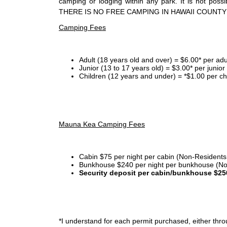
camping or lodging within any park. It is not po
THERE IS NO FREE CAMPING IN HAWAII COUNTY
Camping Fees
Adult (18 years old and over) = $6.00* per adu
Junior (13 to 17 years old) = $3.00* per junio
Children (12 years and under) = *$1.00 per ch
Mauna Kea Camping Fees
Cabin $75 per night per cabin (Non-Residents
Bunkhouse $240 per night per bunkhouse (No
Security deposit per cabin/bunkhouse $25
*I
understand for each permit purchased, either throu