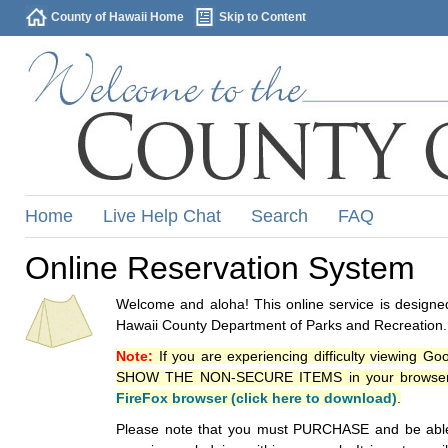
County of Hawaii Home
Skip to Content
Home
Live Help Chat
Search
FAQ
Online Reservation System
Welcome and aloha! This online service is designed
Hawaii County Department of Parks and Recreation.
Note:
If you are experiencing difficulty viewing G
SHOW THE NON-SECURE ITEMS in your browsers p
FireFox browser (click here to download)
.
Please note that you must PURCHASE and be able to