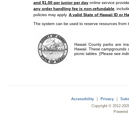
and $1.00 per junior per day
online service provide
any order handling fee is non-refundable
, includ
policies may apply.
A valid State of Hawaii ID or Ha
The system can be used to reserve resources from t
Hawaii County parks are mad
Hawaii. These campgrounds of
picnic tables. (Please see indi
Accessibility
|
Privacy
|
Subs
Copyright ©
2012
-202
Powered