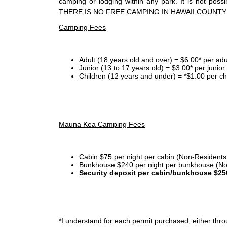
camping or lodging within any park. It is not po
THERE IS NO FREE CAMPING IN HAWAII COUNTY
Camping Fees
Adult (18 years old and over) = $6.00* per adu
Junior (13 to 17 years old) = $3.00* per junio
Children (12 years and under) = *$1.00 per ch
Mauna Kea Camping Fees
Cabin $75 per night per cabin (Non-Residents
Bunkhouse $240 per night per bunkhouse (No
Security deposit per cabin/bunkhouse $25
*I
understand for each permit purchased, either throu