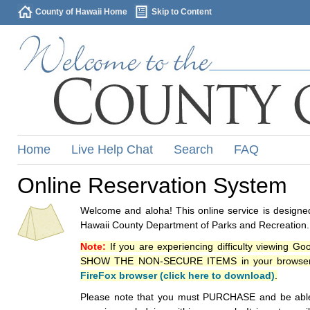
County of Hawaii Home
Skip to Content
Home
Live Help Chat
Search
FAQ
Online Reservation System
Welcome and aloha! This online service is designed
Hawaii County Department of Parks and Recreation.
Note:
If you are experiencing difficulty viewing G
SHOW THE NON-SECURE ITEMS in your browsers p
FireFox browser (click here to download)
.
Please note that you must PURCHASE and be able to