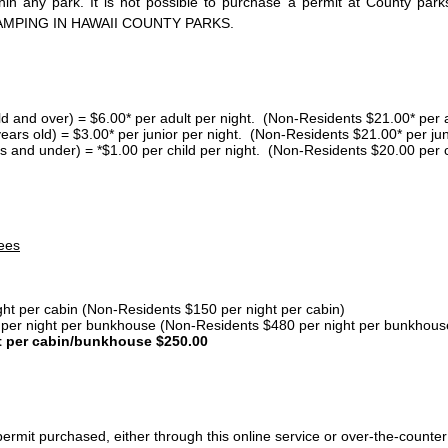
thin any park. It is not possible to purchase a permit at County 
AMPING IN HAWAII COUNTY PARKS.
ld and over) = $6.00* per adult per night. (Non-Residents $21.00* per a
years old) = $3.00* per junior per night. (Non-Residents $21.00* per jun
s and under) = *$1.00 per child per night. (Non-Residents $20.00 per c
ees
ght per cabin (Non-Residents $150 per night per cabin)
er night per bunkhouse (Non-Residents $480 per night per bunkhous
t per cabin/bunkhouse $250.00
ermit purchased, either through this online service or over-the-counter