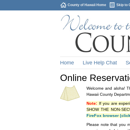
County of Hawaii Home
Skip to 
Home
Live Help Chat
S
Online Reservat
Welcome and aloha! Thi
Hawaii County Departme
Note:
If you are exper
SHOW THE NON-SECURE 
FireFox browser (clic
Please note that you m