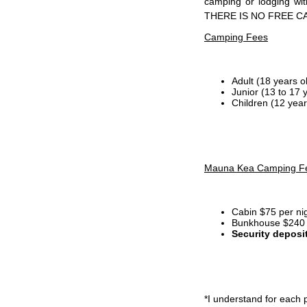
camping or lodging wi
THERE IS NO FREE C
Camping Fees
Adult (18 years o
Junior (13 to 17 
Children (12 year
Mauna Kea Camping F
Cabin $75 per ni
Bunkhouse $240 p
Security deposi
*I
understand for each p