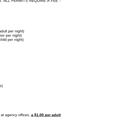
parks. ALL PERMITS REQUIRE A FEE -
dult per night)
ior per night)
hild per night)
e)
 at agency offices,
a $1.00 per adult