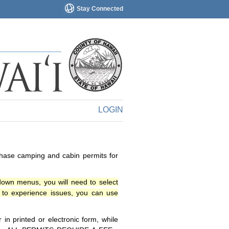
Stay Connected
LOGIN
chase camping and cabin permits for
down menus, you will need to select
o experience issues, you can use
n printed or electronic form, while