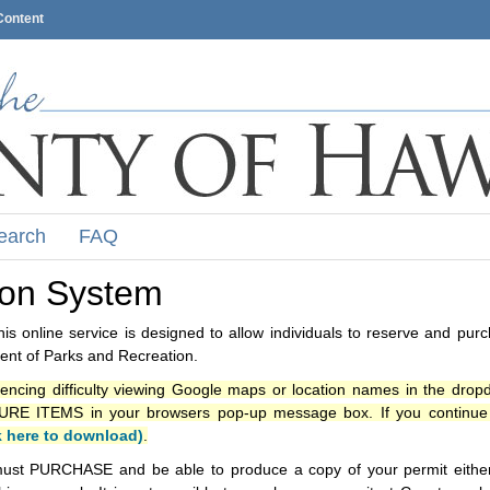
Content
earch
FAQ
ion System
s online service is designed to allow individuals to reserve and pur
nt of Parks and Recreation.
iencing difficulty viewing Google maps or location names in the drop
ITEMS in your browsers pop-up message box. If you continue t
k here to download)
.
ust PURCHASE and be able to produce a copy of your permit either i