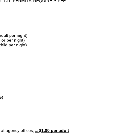
parks. ALL PERMITS REQUIRE A FEE -
dult per night)
ior per night)
hild per night)
e)
 at agency offices,
a $1.00 per adult