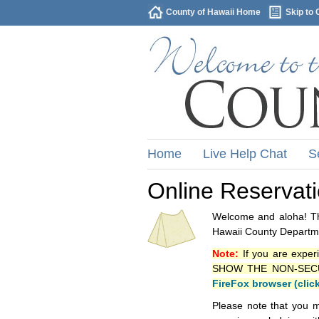
County of Hawaii Home
Skip to 
Home
Live Help Chat
S
Online Reservat
Welcome and aloha! Thi
Hawaii County Departme
Note:
If you are exper
SHOW THE NON-SECURE 
FireFox browser (clic
Please note that you m