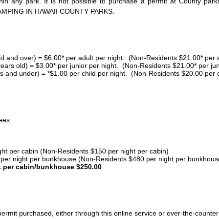
thin any park. It is not possible to purchase a permit at County 
AMPING IN HAWAII COUNTY PARKS.
ld and over) = $6.00* per adult per night. (Non-Residents $21.00* per a
years old) = $3.00* per junior per night. (Non-Residents $21.00* per jun
s and under) = *$1.00 per child per night. (Non-Residents $20.00 per c
ees
ght per cabin (Non-Residents $150 per night per cabin)
er night per bunkhouse (Non-Residents $480 per night per bunkhous
t per cabin/bunkhouse $250.00
ermit purchased, either through this online service or over-the-counter