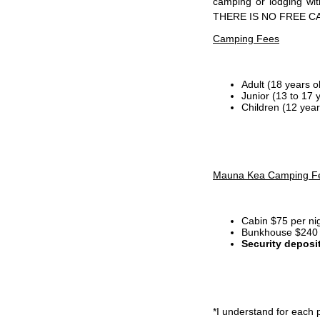
camping or lodging wi
THERE IS NO FREE C
Camping Fees
Adult (18 years o
Junior (13 to 17 
Children (12 year
Mauna Kea Camping F
Cabin $75 per ni
Bunkhouse $240 p
Security deposi
*I
understand for each p