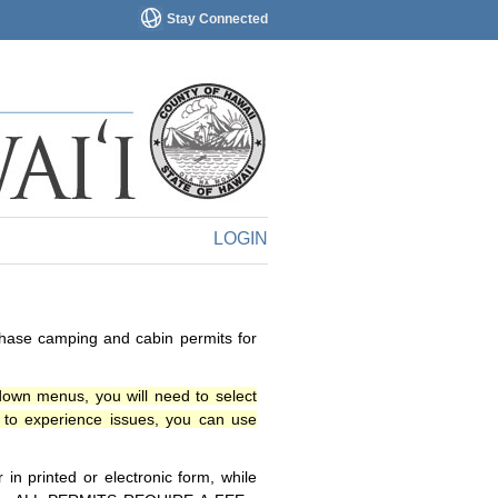
Stay Connected
LOGIN
chase camping and cabin permits for
down menus, you will need to select
o experience issues, you can use
n printed or electronic form, while