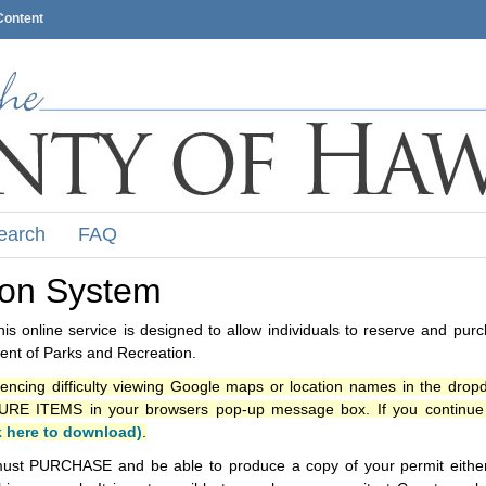
Content
earch
FAQ
ion System
s online service is designed to allow individuals to reserve and pur
nt of Parks and Recreation.
iencing difficulty viewing Google maps or location names in the drop
ITEMS in your browsers pop-up message box. If you continue t
k here to download)
.
ust PURCHASE and be able to produce a copy of your permit either i