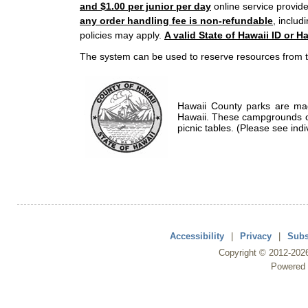
and $1.00 per junior per day
online service provide
any order handling fee is non-refundable
, includ
policies may apply.
A valid State of Hawaii ID or Ha
The system can be used to reserve resources from t
Hawaii County parks are mad
Hawaii. These campgrounds of
picnic tables. (Please see indi
Accessibility
|
Privacy
|
Subs
Copyright ©
2012
-202
Powered