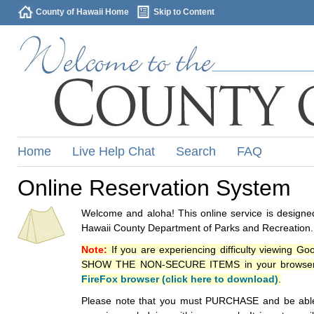
County of Hawaii Home
Skip to Content
Home
Live Help Chat
Search
FAQ
Online Reservation System
Welcome and aloha! This online service is designed
Hawaii County Department of Parks and Recreation.
Note:
If you are experiencing difficulty viewing G
SHOW THE NON-SECURE ITEMS in your browsers p
FireFox browser (click here to download)
.
Please note that you must PURCHASE and be able to