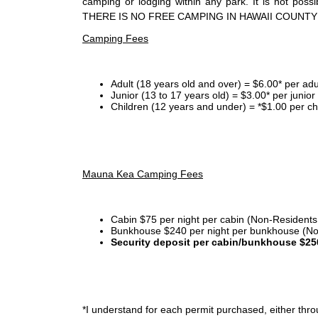
camping or lodging within any park. It is not po
THERE IS NO FREE CAMPING IN HAWAII COUNTY
Camping Fees
Adult (18 years old and over) = $6.00* per adu
Junior (13 to 17 years old) = $3.00* per junio
Children (12 years and under) = *$1.00 per ch
Mauna Kea Camping Fees
Cabin $75 per night per cabin (Non-Residents
Bunkhouse $240 per night per bunkhouse (No
Security deposit per cabin/bunkhouse $25
*I
understand for each permit purchased, either throu