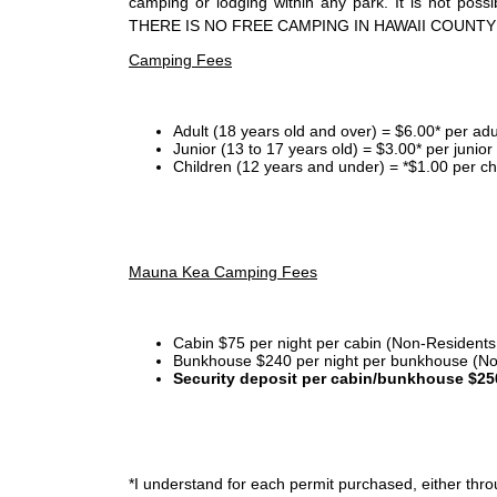
camping or lodging within any park. It is not po
THERE IS NO FREE CAMPING IN HAWAII COUNTY
Camping Fees
Adult (18 years old and over) = $6.00* per adu
Junior (13 to 17 years old) = $3.00* per junio
Children (12 years and under) = *$1.00 per ch
Mauna Kea Camping Fees
Cabin $75 per night per cabin (Non-Residents
Bunkhouse $240 per night per bunkhouse (No
Security deposit per cabin/bunkhouse $25
*I
understand for each permit purchased, either throu