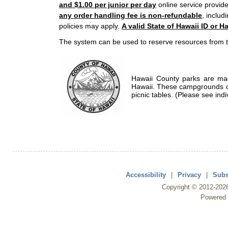
and $1.00 per junior per day
online service provide
any order handling fee is non-refundable
, includ
policies may apply.
A valid State of Hawaii ID or Ha
The system can be used to reserve resources from t
Hawaii County parks are mad
Hawaii. These campgrounds of
picnic tables. (Please see indi
Accessibility
|
Privacy
|
Subs
Copyright ©
2012
-202
Powered