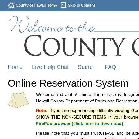
County of Hawaii Home
Skip to Content
Home
Live Help Chat
Search
FAQ
Online Reservation System
Welcome and aloha! This online service is designed
Hawaii County Department of Parks and Recreation.
Note:
If you are experiencing difficulty viewing G
SHOW THE NON-SECURE ITEMS in your browsers p
FireFox browser (click here to download)
.
Please note that you must PURCHASE and be able to