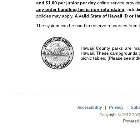
and $1.00 per junior per day
online service provide
any order handling fee is non-refundable
, includ
policies may apply.
A valid State of Hawaii ID or Ha
The system can be used to reserve resources from t
Hawaii County parks are mad
Hawaii. These campgrounds of
picnic tables. (Please see indi
Accessibility
|
Privacy
|
Subs
Copyright ©
2012
-202
Powered