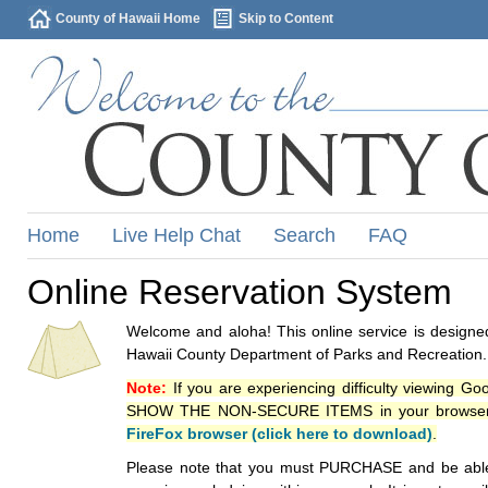
County of Hawaii Home
Skip to Content
Home
Live Help Chat
Search
FAQ
Online Reservation System
Welcome and aloha! This online service is designed
Hawaii County Department of Parks and Recreation.
Note:
If you are experiencing difficulty viewing G
SHOW THE NON-SECURE ITEMS in your browsers p
FireFox browser (click here to download)
.
Please note that you must PURCHASE and be able to