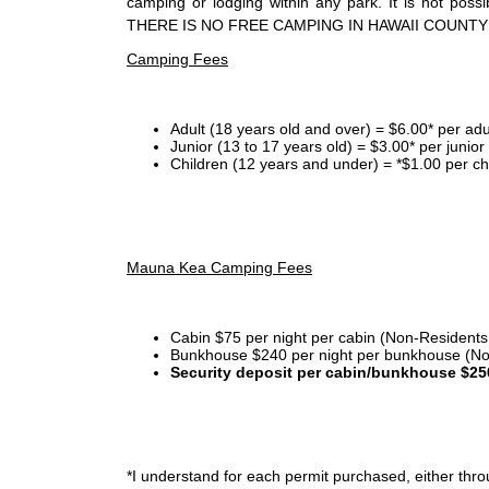
camping or lodging within any park. It is not po
THERE IS NO FREE CAMPING IN HAWAII COUNTY
Camping Fees
Adult (18 years old and over) = $6.00* per adu
Junior (13 to 17 years old) = $3.00* per junio
Children (12 years and under) = *$1.00 per ch
Mauna Kea Camping Fees
Cabin $75 per night per cabin (Non-Residents
Bunkhouse $240 per night per bunkhouse (No
Security deposit per cabin/bunkhouse $25
*I
understand for each permit purchased, either throu