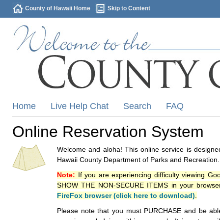
County of Hawaii Home
Skip to Content
Home
Live Help Chat
Search
FAQ
Online Reservation System
Welcome and aloha! This online service is designed
Hawaii County Department of Parks and Recreation.
Note:
If you are experiencing difficulty viewing G
SHOW THE NON-SECURE ITEMS in your browsers p
FireFox browser (click here to download)
.
Please note that you must PURCHASE and be able to