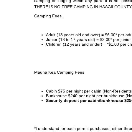
camping or lodging within any park. It is not po
THERE IS NO FREE CAMPING IN HAWAII COUNTY
Camping Fees
Adult (18 years old and over) = $6.00* per adu
Junior (13 to 17 years old) = $3.00* per junio
Children (12 years and under) = *$1.00 per ch
Mauna Kea Camping Fees
Cabin $75 per night per cabin (Non-Residents
Bunkhouse $240 per night per bunkhouse (No
Security deposit per cabin/bunkhouse $25
*I
understand for each permit purchased, either throu