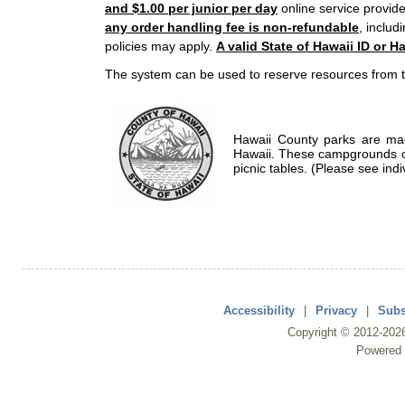
and $1.00 per junior per day
online service provide
any order handling fee is non-refundable
, includ
policies may apply.
A valid State of Hawaii ID or Ha
The system can be used to reserve resources from t
Hawaii County parks are mad
Hawaii. These campgrounds of
picnic tables. (Please see indi
Accessibility
|
Privacy
|
Subs
Copyright ©
2012
-202
Powered