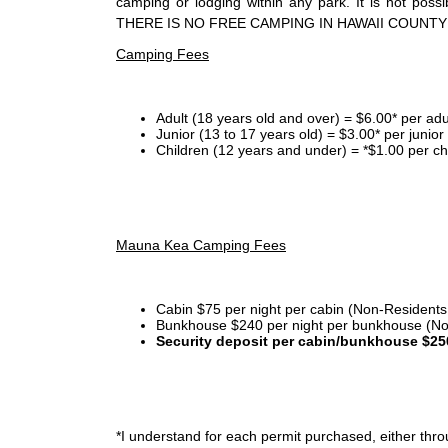
camping or lodging within any park. It is not po
THERE IS NO FREE CAMPING IN HAWAII COUNTY
Camping Fees
Adult (18 years old and over) = $6.00* per adu
Junior (13 to 17 years old) = $3.00* per junio
Children (12 years and under) = *$1.00 per ch
Mauna Kea Camping Fees
Cabin $75 per night per cabin (Non-Residents
Bunkhouse $240 per night per bunkhouse (No
Security deposit per cabin/bunkhouse $25
*I
understand for each permit purchased, either throu