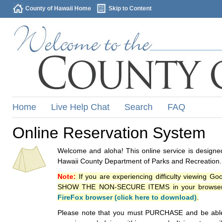
County of Hawaii Home
Skip to Content
Home
Live Help Chat
Search
FAQ
Online Reservation System
Welcome and aloha! This online service is designed
Hawaii County Department of Parks and Recreation.
Note:
If you are experiencing difficulty viewing G
SHOW THE NON-SECURE ITEMS in your browsers p
FireFox browser (click here to download)
.
Please note that you must PURCHASE and be able to