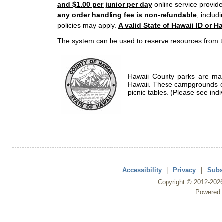
and $1.00 per junior per day
online service provide
any order handling fee is non-refundable
, includ
policies may apply.
A valid State of Hawaii ID or Ha
The system can be used to reserve resources from t
Hawaii County parks are mad
Hawaii. These campgrounds of
picnic tables. (Please see indi
Accessibility
|
Privacy
|
Subs
Copyright ©
2012
-202
Powered