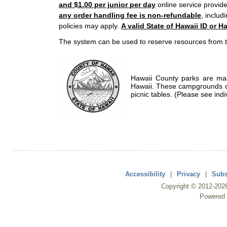
and $1.00 per junior per day
online service provide
any order handling fee is non-refundable
, includ
policies may apply.
A valid State of Hawaii ID or Ha
The system can be used to reserve resources from t
Hawaii County parks are mad
Hawaii. These campgrounds of
picnic tables. (Please see indi
Accessibility
|
Privacy
|
Subs
Copyright ©
2012
-202
Powered