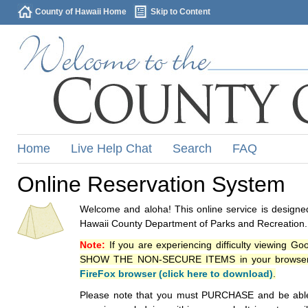
County of Hawaii Home
Skip to Content
Home
Live Help Chat
Search
FAQ
Online Reservation System
Welcome and aloha! This online service is designed
Hawaii County Department of Parks and Recreation.
Note:
If you are experiencing difficulty viewing G
SHOW THE NON-SECURE ITEMS in your browsers p
FireFox browser (click here to download)
.
Please note that you must PURCHASE and be able to