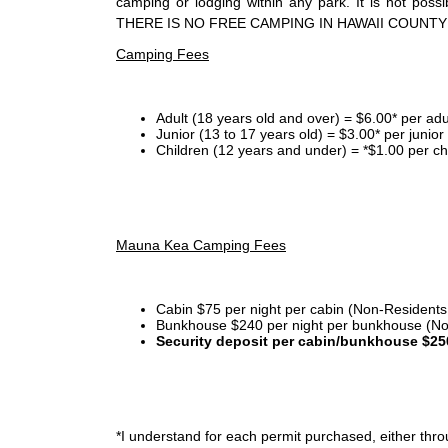
camping or lodging within any park. It is not po
THERE IS NO FREE CAMPING IN HAWAII COUNTY
Camping Fees
Adult (18 years old and over) = $6.00* per adu
Junior (13 to 17 years old) = $3.00* per junio
Children (12 years and under) = *$1.00 per ch
Mauna Kea Camping Fees
Cabin $75 per night per cabin (Non-Residents
Bunkhouse $240 per night per bunkhouse (No
Security deposit per cabin/bunkhouse $25
*I
understand for each permit purchased, either throu