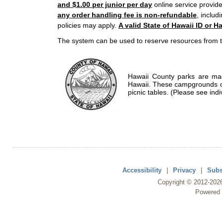
and $1.00 per junior per day
online service provide
any order handling fee is non-refundable
, includ
policies may apply.
A valid State of Hawaii ID or Ha
The system can be used to reserve resources from t
Hawaii County parks are mad
Hawaii. These campgrounds of
picnic tables. (Please see indi
Accessibility
|
Privacy
|
Subs
Copyright ©
2012
-202
Powered