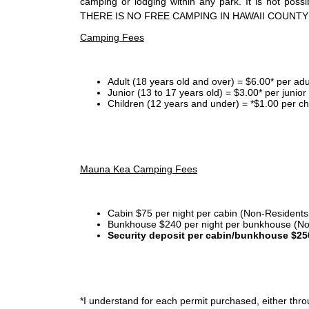
camping or lodging within any park. It is not po
THERE IS NO FREE CAMPING IN HAWAII COUNTY
Camping Fees
Adult (18 years old and over) = $6.00* per adu
Junior (13 to 17 years old) = $3.00* per junio
Children (12 years and under) = *$1.00 per ch
Mauna Kea Camping Fees
Cabin $75 per night per cabin (Non-Residents
Bunkhouse $240 per night per bunkhouse (No
Security deposit per cabin/bunkhouse $25
*I
understand for each permit purchased, either throu