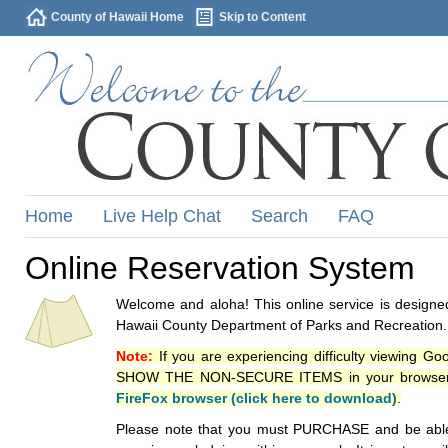
County of Hawaii Home
Skip to Content
Home
Live Help Chat
Search
FAQ
Online Reservation System
Welcome and aloha! This online service is designed
Hawaii County Department of Parks and Recreation.
Note:
If you are experiencing difficulty viewing G
SHOW THE NON-SECURE ITEMS in your browsers p
FireFox browser (click here to download)
.
Please note that you must PURCHASE and be able to