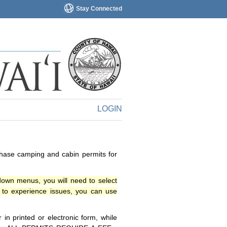
Stay Connected
LOGIN
chase camping and cabin permits for
down menus, you will need to select
o experience issues, you can use
n printed or electronic form, while