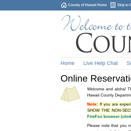
County of Hawaii Home
Skip to 
Home
Live Help Chat
S
Online Reservat
Welcome and aloha! Thi
Hawaii County Departme
Note:
If you are exper
SHOW THE NON-SECURE 
FireFox browser (clic
Please note that you m