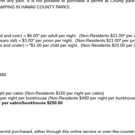
thin any park. It is not possible to purchase a permit at County 
AMPING IN HAWAII COUNTY PARKS.
ld and over) = $6.00* per adult per night. (Non-Residents $21.00* per a
years old) = $3.00* per junior per night. (Non-Residents $21.00* per jun
s and under) = *$1.00 per child per night. (Non-Residents $20.00 per c
ees
ght per cabin (Non-Residents $150 per night per cabin)
er night per bunkhouse (Non-Residents $480 per night per bunkhous
t per cabin/bunkhouse $250.00
ermit purchased, either through this online service or over-the-counter