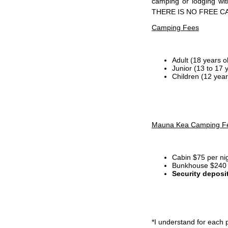
camping or lodging wi
THERE IS NO FREE C
Camping Fees
Adult (18 years o
Junior (13 to 17 
Children (12 year
Mauna Kea Camping F
Cabin $75 per ni
Bunkhouse $240 p
Security deposi
*I
understand for each p