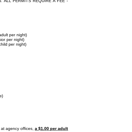
parks. ALL PERMITS REQUIRE A FEE -
dult per night)
ior per night)
hild per night)
e)
 at agency offices,
a $1.00 per adult