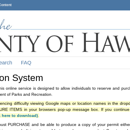
Content
earch
FAQ
ion System
s online service is designed to allow individuals to reserve and pur
nt of Parks and Recreation.
iencing difficulty viewing Google maps or location names in the drop
ITEMS in your browsers pop-up message box. If you continue t
k here to download)
.
ust PURCHASE and be able to produce a copy of your permit either i