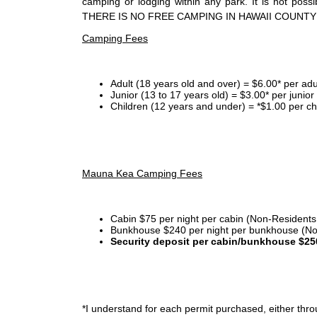
camping or lodging within any park. It is not po
THERE IS NO FREE CAMPING IN HAWAII COUNTY
Camping Fees
Adult (18 years old and over) = $6.00* per adu
Junior (13 to 17 years old) = $3.00* per junio
Children (12 years and under) = *$1.00 per ch
Mauna Kea Camping Fees
Cabin $75 per night per cabin (Non-Residents
Bunkhouse $240 per night per bunkhouse (No
Security deposit per cabin/bunkhouse $25
*I
understand for each permit purchased, either throu