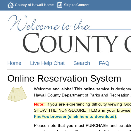
County of Hawaii Home
Skip to Content
Home
Live Help Chat
Search
FAQ
Online Reservation System
Welcome and aloha! This online service is designed
Hawaii County Department of Parks and Recreation.
Note:
If you are experiencing difficulty viewing G
SHOW THE NON-SECURE ITEMS in your browsers p
FireFox browser (click here to download)
.
Please note that you must PURCHASE and be able to