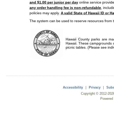
and $1.00 per junior per day
online service provide
any order handling fee is non-refundable
, includ
policies may apply.
A valid State of Hawaii ID or Ha
The system can be used to reserve resources from t
Hawaii County parks are mad
Hawaii. These campgrounds of
picnic tables. (Please see indi
Accessibility
|
Privacy
|
Subs
Copyright ©
2012
-202
Powered