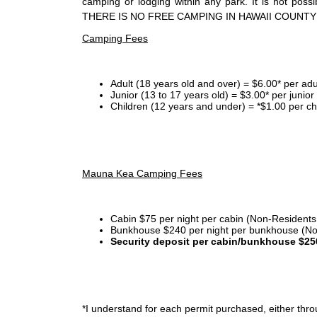
camping or lodging within any park. It is not po
THERE IS NO FREE CAMPING IN HAWAII COUNTY
Camping Fees
Adult (18 years old and over) = $6.00* per adu
Junior (13 to 17 years old) = $3.00* per junio
Children (12 years and under) = *$1.00 per ch
Mauna Kea Camping Fees
Cabin $75 per night per cabin (Non-Residents
Bunkhouse $240 per night per bunkhouse (No
Security deposit per cabin/bunkhouse $25
*I
understand for each permit purchased, either throu