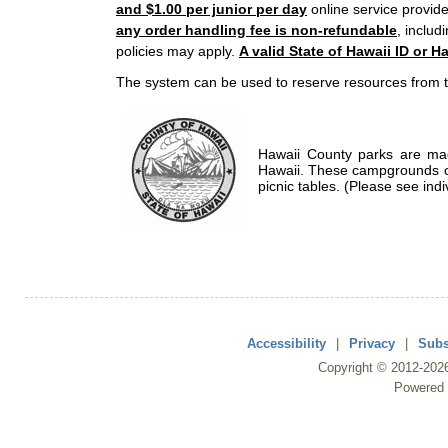
and $1.00 per junior per day
online service provide
any order handling fee is non-refundable
, includ
policies may apply.
A valid State of Hawaii ID or Ha
The system can be used to reserve resources from t
Hawaii County parks are mad
Hawaii. These campgrounds of
picnic tables. (Please see indi
Accessibility
|
Privacy
|
Subs
Copyright ©
2012
-202
Powered