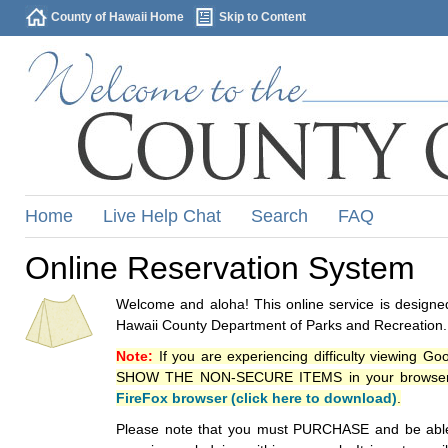
County of Hawaii Home
Skip to Content
Home
Live Help Chat
Search
FAQ
Online Reservation System
Welcome and aloha! This online service is designed
Hawaii County Department of Parks and Recreation.
Note:
If you are experiencing difficulty viewing G
SHOW THE NON-SECURE ITEMS in your browsers p
FireFox browser (click here to download)
.
Please note that you must PURCHASE and be able to