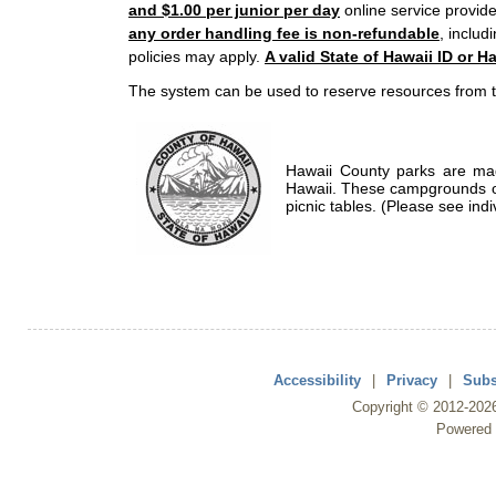
and $1.00 per junior per day
online service provide
any order handling fee is non-refundable
, includ
policies may apply.
A valid State of Hawaii ID or Ha
The system can be used to reserve resources from t
Hawaii County parks are mad
Hawaii. These campgrounds of
picnic tables. (Please see indi
Accessibility
|
Privacy
|
Subs
Copyright ©
2012
-202
Powered