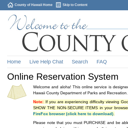
County of Hawaii Home
Skip to Content
Home
Live Help Chat
Search
FAQ
Online Reservation System
Welcome and aloha! This online service is designed
Hawaii County Department of Parks and Recreation.
Note:
If you are experiencing difficulty viewing G
SHOW THE NON-SECURE ITEMS in your browsers p
FireFox browser (click here to download)
.
Please note that you must PURCHASE and be able to