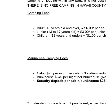
camping or lodging within any park. It is not po
THERE IS NO FREE CAMPING IN HAWAII COUNTY
Camping Fees
Adult (18 years old and over) = $6.00* per adu
Junior (13 to 17 years old) = $3.00* per junio
Children (12 years and under) = *$1.00 per ch
Mauna Kea Camping Fees
Cabin $75 per night per cabin (Non-Residents
Bunkhouse $240 per night per bunkhouse (No
Security deposit per cabin/bunkhouse $25
*I
understand for each permit purchased, either throu