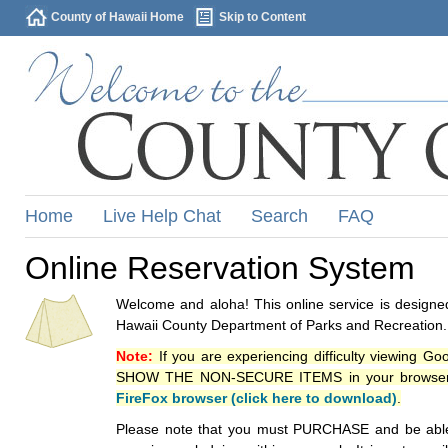
County of Hawaii Home
Skip to Content
Home
Live Help Chat
Search
FAQ
Online Reservation System
Welcome and aloha! This online service is designed
Hawaii County Department of Parks and Recreation.
Note:
If you are experiencing difficulty viewing G
SHOW THE NON-SECURE ITEMS in your browsers p
FireFox browser (click here to download)
.
Please note that you must PURCHASE and be able to