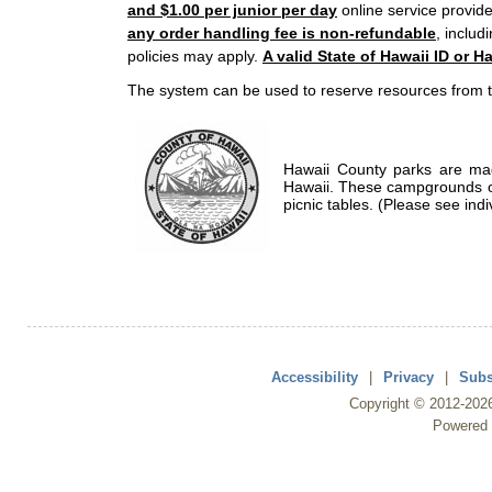
and $1.00 per junior per day
online service provide
any order handling fee is non-refundable
, includ
policies may apply.
A valid State of Hawaii ID or Ha
The system can be used to reserve resources from t
Hawaii County parks are mad
Hawaii. These campgrounds of
picnic tables. (Please see indi
Accessibility
|
Privacy
|
Subs
Copyright ©
2012
-202
Powered