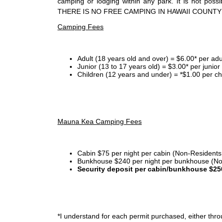
camping or lodging within any park. It is not po
THERE IS NO FREE CAMPING IN HAWAII COUNTY
Camping Fees
Adult (18 years old and over) = $6.00* per adu
Junior (13 to 17 years old) = $3.00* per junio
Children (12 years and under) = *$1.00 per ch
Mauna Kea Camping Fees
Cabin $75 per night per cabin (Non-Residents
Bunkhouse $240 per night per bunkhouse (No
Security deposit per cabin/bunkhouse $25
*I
understand for each permit purchased, either throu