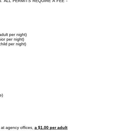
parks. ALL PERMITS REQUIRE A FEE -
dult per night)
ior per night)
hild per night)
e)
 at agency offices,
a $1.00 per adult