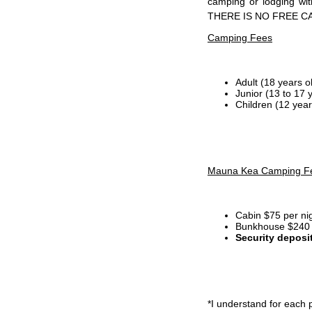
camping or lodging wi
THERE IS NO FREE C
Camping Fees
Adult (18 years o
Junior (13 to 17 
Children (12 year
Mauna Kea Camping F
Cabin $75 per ni
Bunkhouse $240 p
Security deposi
*I
understand for each p