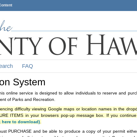
Content
earch
FAQ
ion System
s online service is designed to allow individuals to reserve and pur
nt of Parks and Recreation.
iencing difficulty viewing Google maps or location names in the drop
ITEMS in your browsers pop-up message box. If you continue t
k here to download)
.
ust PURCHASE and be able to produce a copy of your permit either i