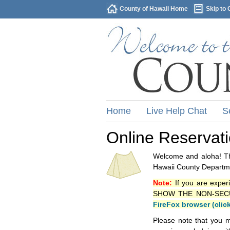
County of Hawaii Home
Skip to 
Home
Live Help Chat
S
Online Reservat
Welcome and aloha! Thi
Hawaii County Departme
Note:
If you are exper
SHOW THE NON-SECURE 
FireFox browser (clic
Please note that you m