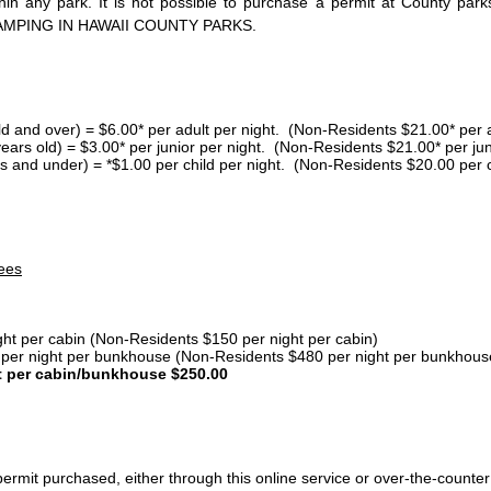
thin any park. It is not possible to purchase a permit at County 
AMPING IN HAWAII COUNTY PARKS.
ld and over) = $6.00* per adult per night. (Non-Residents $21.00* per a
years old) = $3.00* per junior per night. (Non-Residents $21.00* per jun
s and under) = *$1.00 per child per night. (Non-Residents $20.00 per c
ees
ght per cabin (Non-Residents $150 per night per cabin)
er night per bunkhouse (Non-Residents $480 per night per bunkhous
t per cabin/bunkhouse $250.00
ermit purchased, either through this online service or over-the-counter