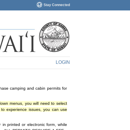
Stay Connected
LOGIN
chase camping and cabin permits for
down menus, you will need to select
o experience issues, you can use
n printed or electronic form, while