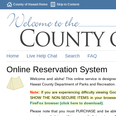
County of Hawaii Home
Skip to Content
Home
Live Help Chat
Search
FAQ
Online Reservation System
Welcome and aloha! This online service is designed
Hawaii County Department of Parks and Recreation.
Note:
If you are experiencing difficulty viewing G
SHOW THE NON-SECURE ITEMS in your browsers p
FireFox browser (click here to download)
.
Please note that you must PURCHASE and be able to