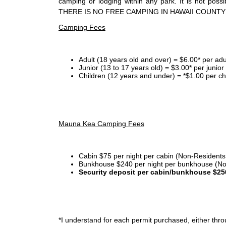
camping or lodging within any park. It is not po
THERE IS NO FREE CAMPING IN HAWAII COUNTY
Camping Fees
Adult (18 years old and over) = $6.00* per adu
Junior (13 to 17 years old) = $3.00* per junio
Children (12 years and under) = *$1.00 per ch
Mauna Kea Camping Fees
Cabin $75 per night per cabin (Non-Residents
Bunkhouse $240 per night per bunkhouse (No
Security deposit per cabin/bunkhouse $25
*I
understand for each permit purchased, either throu