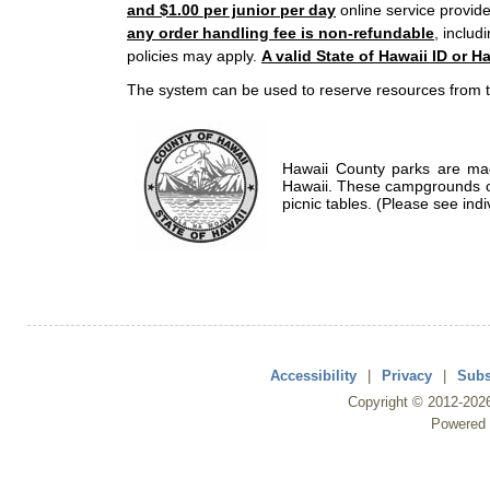
and $1.00 per junior per day
online service provide
any order handling fee is non-refundable
, includ
policies may apply.
A valid State of Hawaii ID or Ha
The system can be used to reserve resources from t
Hawaii County parks are mad
Hawaii. These campgrounds of
picnic tables. (Please see indi
Accessibility
|
Privacy
|
Subs
Copyright ©
2012
-202
Powered