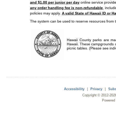
and $1.00 per junior per day
online service provide
any order handling fee is non-refundable
, includ
policies may apply.
A valid State of Hawaii ID or Ha
The system can be used to reserve resources from t
Hawaii County parks are mad
Hawaii. These campgrounds of
picnic tables. (Please see indi
Accessibility
|
Privacy
|
Subs
Copyright ©
2012
-202
Powered