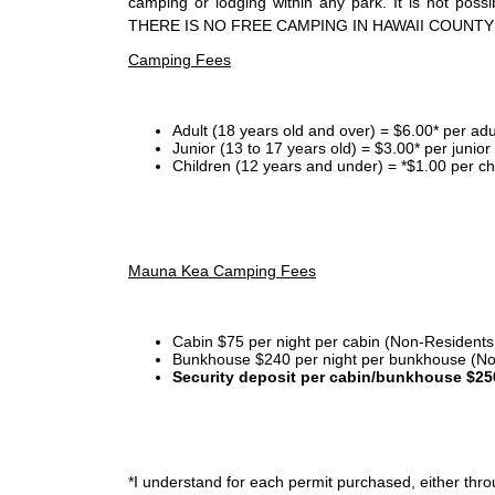
camping or lodging within any park. It is not po
THERE IS NO FREE CAMPING IN HAWAII COUNTY
Camping Fees
Adult (18 years old and over) = $6.00* per adu
Junior (13 to 17 years old) = $3.00* per junio
Children (12 years and under) = *$1.00 per ch
Mauna Kea Camping Fees
Cabin $75 per night per cabin (Non-Residents
Bunkhouse $240 per night per bunkhouse (No
Security deposit per cabin/bunkhouse $25
*I
understand for each permit purchased, either throu