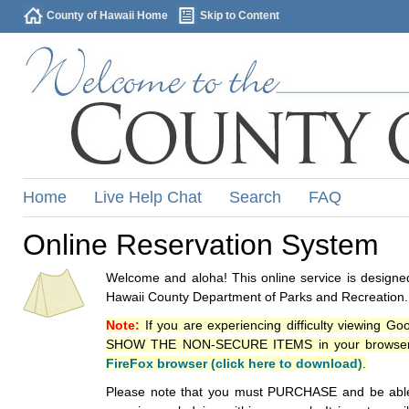
County of Hawaii Home
Skip to Content
Home
Live Help Chat
Search
FAQ
Online Reservation System
Welcome and aloha! This online service is designed
Hawaii County Department of Parks and Recreation.
Note:
If you are experiencing difficulty viewing G
SHOW THE NON-SECURE ITEMS in your browsers p
FireFox browser (click here to download)
.
Please note that you must PURCHASE and be able to