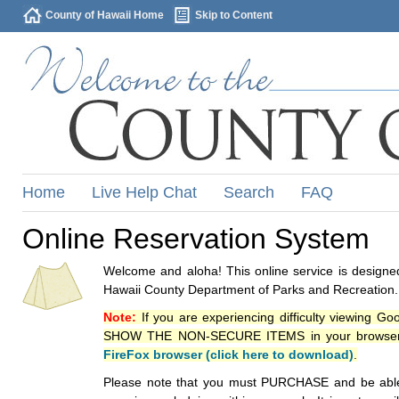
County of Hawaii Home
Skip to Content
Home
Live Help Chat
Search
FAQ
Online Reservation System
Welcome and aloha! This online service is designed
Hawaii County Department of Parks and Recreation.
Note:
If you are experiencing difficulty viewing G
SHOW THE NON-SECURE ITEMS in your browsers p
FireFox browser (click here to download)
.
Please note that you must PURCHASE and be able to