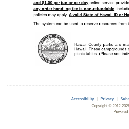
and $1.00 per junior per day
online service provide
any order handling fee is non-refundable
, includ
policies may apply.
A valid State of Hawaii ID or Ha
The system can be used to reserve resources from t
Hawaii County parks are mad
Hawaii. These campgrounds of
picnic tables. (Please see indi
Accessibility
|
Privacy
|
Subs
Copyright ©
2012
-202
Powered