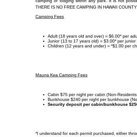
camping or lodging within any park. It is not po
THERE IS NO FREE CAMPING IN HAWAII COUNTY
Camping Fees
Adult (18 years old and over) = $6.00* per adu
Junior (13 to 17 years old) = $3.00* per junio
Children (12 years and under) = *$1.00 per ch
Mauna Kea Camping Fees
Cabin $75 per night per cabin (Non-Residents
Bunkhouse $240 per night per bunkhouse (No
Security deposit per cabin/bunkhouse $25
*I
understand for each permit purchased, either throu