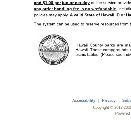
and $1.00 per junior per day
online service provide
any order handling fee is non-refundable
, includ
policies may apply.
A valid State of Hawaii ID or Ha
The system can be used to reserve resources from t
Hawaii County parks are mad
Hawaii. These campgrounds of
picnic tables. (Please see indi
Accessibility
|
Privacy
|
Subs
Copyright ©
2012
-202
Powered