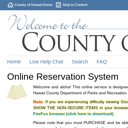
County of Hawaii Home
Skip to Content
Home
Live Help Chat
Search
FAQ
Online Reservation System
Welcome and aloha! This online service is designed
Hawaii County Department of Parks and Recreation.
Note:
If you are experiencing difficulty viewing G
SHOW THE NON-SECURE ITEMS in your browsers p
FireFox browser (click here to download)
.
Please note that you must PURCHASE and be able to