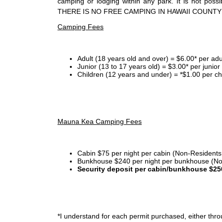
camping or lodging within any park. It is not po
THERE IS NO FREE CAMPING IN HAWAII COUNTY
Camping Fees
Adult (18 years old and over) = $6.00* per adu
Junior (13 to 17 years old) = $3.00* per junio
Children (12 years and under) = *$1.00 per ch
Mauna Kea Camping Fees
Cabin $75 per night per cabin (Non-Residents
Bunkhouse $240 per night per bunkhouse (No
Security deposit per cabin/bunkhouse $25
*I
understand for each permit purchased, either throu