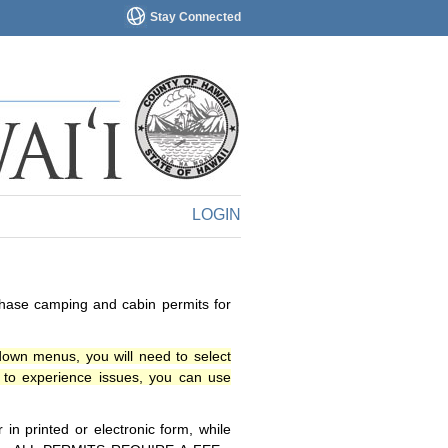
Stay Connected
LOGIN
chase camping and cabin permits for
down menus, you will need to select
o experience issues, you can use
n printed or electronic form, while