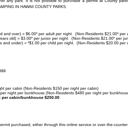
thin any park. It is not possible to purchase a permit at County 
AMPING IN HAWAII COUNTY PARKS.
ld and over) = $6.00* per adult per night. (Non-Residents $21.00* per a
years old) = $3.00* per junior per night. (Non-Residents $21.00* per jun
s and under) = *$1.00 per child per night. (Non-Residents $20.00 per c
ees
ght per cabin (Non-Residents $150 per night per cabin)
er night per bunkhouse (Non-Residents $480 per night per bunkhous
t per cabin/bunkhouse $250.00
ermit purchased, either through this online service or over-the-counter