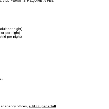
parks. ALL PERMITS REQUIRE A FEE -
dult per night)
ior per night)
hild per night)
e)
 at agency offices,
a $1.00 per adult