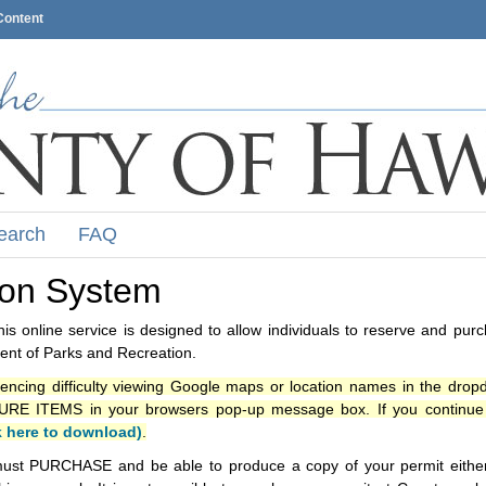
Content
earch
FAQ
ion System
s online service is designed to allow individuals to reserve and pur
nt of Parks and Recreation.
iencing difficulty viewing Google maps or location names in the drop
ITEMS in your browsers pop-up message box. If you continue t
k here to download)
.
ust PURCHASE and be able to produce a copy of your permit either i