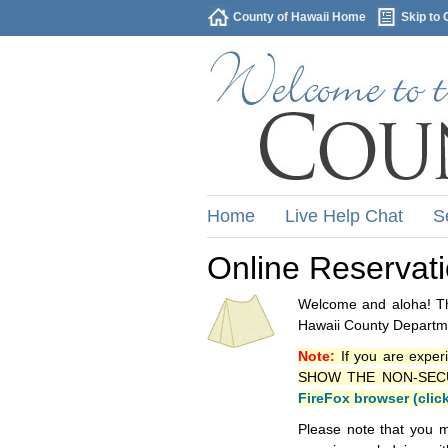
County of Hawaii Home
Skip to 
Home
Live Help Chat
S
Online Reservat
Welcome and aloha! Thi
Hawaii County Departme
Note:
If you are exper
SHOW THE NON-SECURE 
FireFox browser (clic
Please note that you m