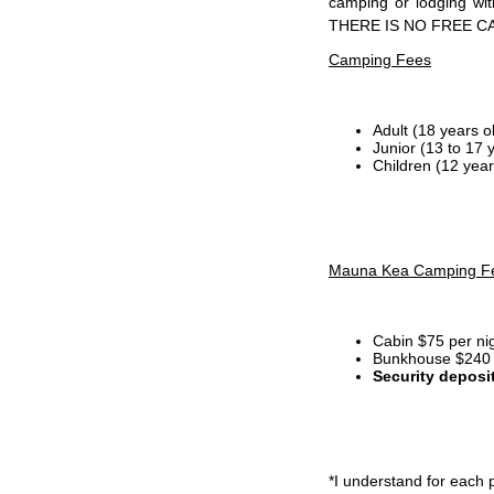
camping or lodging wi
THERE IS NO FREE C
Camping Fees
Adult (18 years o
Junior (13 to 17 
Children (12 year
Mauna Kea Camping F
Cabin $75 per ni
Bunkhouse $240 p
Security deposi
*I
understand for each p