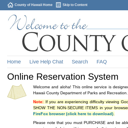
County of Hawaii Home
Skip to Content
Home
Live Help Chat
Search
FAQ
Online Reservation System
Welcome and aloha! This online service is designed
Hawaii County Department of Parks and Recreation.
Note:
If you are experiencing difficulty viewing G
SHOW THE NON-SECURE ITEMS in your browsers p
FireFox browser (click here to download)
.
Please note that you must PURCHASE and be able to