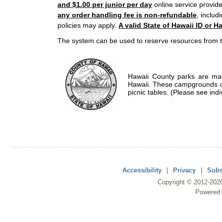
and $1.00 per junior per day
online service provide
any order handling fee is non-refundable
, includ
policies may apply.
A valid State of Hawaii ID or Ha
The system can be used to reserve resources from t
Hawaii County parks are mad
Hawaii. These campgrounds of
picnic tables. (Please see indi
Accessibility
|
Privacy
|
Subs
Copyright ©
2012
-202
Powered