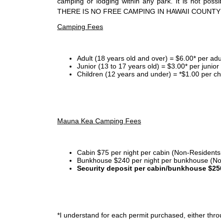
camping or lodging within any park. It is not po
THERE IS NO FREE CAMPING IN HAWAII COUNTY
Camping Fees
Adult (18 years old and over) = $6.00* per adu
Junior (13 to 17 years old) = $3.00* per junio
Children (12 years and under) = *$1.00 per ch
Mauna Kea Camping Fees
Cabin $75 per night per cabin (Non-Residents
Bunkhouse $240 per night per bunkhouse (No
Security deposit per cabin/bunkhouse $25
*I
understand for each permit purchased, either throu