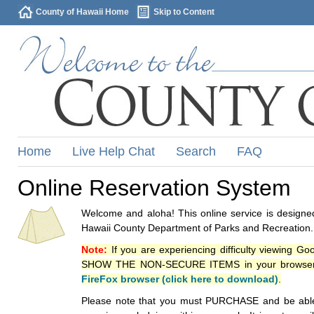
County of Hawaii Home
Skip to Content
Home
Live Help Chat
Search
FAQ
Online Reservation System
Welcome and aloha! This online service is designed
Hawaii County Department of Parks and Recreation.
Note:
If you are experiencing difficulty viewing G
SHOW THE NON-SECURE ITEMS in your browsers p
FireFox browser (click here to download)
.
Please note that you must PURCHASE and be able to