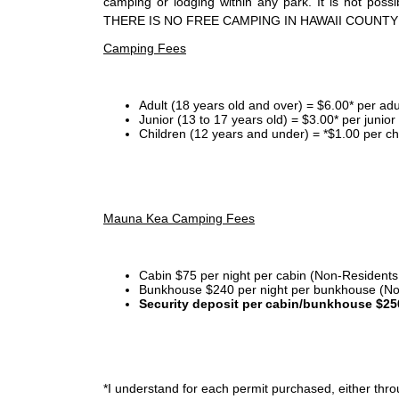
camping or lodging within any park. It is not po
THERE IS NO FREE CAMPING IN HAWAII COUNTY
Camping Fees
Adult (18 years old and over) = $6.00* per adu
Junior (13 to 17 years old) = $3.00* per junio
Children (12 years and under) = *$1.00 per ch
Mauna Kea Camping Fees
Cabin $75 per night per cabin (Non-Residents
Bunkhouse $240 per night per bunkhouse (No
Security deposit per cabin/bunkhouse $25
*I
understand for each permit purchased, either throu