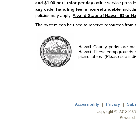
and $1.00 per junior per day
online service provide
any order handling fee is non-refundable
, includ
policies may apply.
A valid State of Hawaii ID or Ha
The system can be used to reserve resources from t
Hawaii County parks are mad
Hawaii. These campgrounds of
picnic tables. (Please see indi
Accessibility
|
Privacy
|
Subs
Copyright ©
2012
-202
Powered