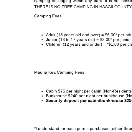
camping or lodging within any park. It is not po
THERE IS NO FREE CAMPING IN HAWAII COUNTY
Camping Fees
Adult (18 years old and over) = $6.00* per adu
Junior (13 to 17 years old) = $3.00* per junio
Children (12 years and under) = *$1.00 per ch
Mauna Kea Camping Fees
Cabin $75 per night per cabin (Non-Residents
Bunkhouse $240 per night per bunkhouse (No
Security deposit per cabin/bunkhouse $25
*I
understand for each permit purchased, either throu