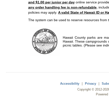
and $1.00 per junior per day
online service provide
any order handling fee is non-refundable
, includ
policies may apply.
A valid State of Hawaii ID or Ha
The system can be used to reserve resources from t
Hawaii County parks are mad
Hawaii. These campgrounds of
picnic tables. (Please see indi
Accessibility
|
Privacy
|
Subs
Copyright ©
2012
-202
Powered