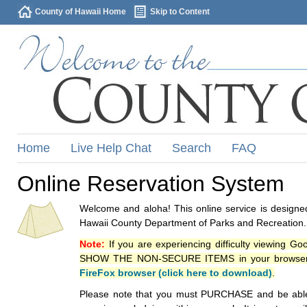
County of Hawaii Home
Skip to Content
Home
Live Help Chat
Search
FAQ
Online Reservation System
Welcome and aloha! This online service is designed
Hawaii County Department of Parks and Recreation.
Note:
If you are experiencing difficulty viewing G
SHOW THE NON-SECURE ITEMS in your browsers p
FireFox browser (click here to download)
.
Please note that you must PURCHASE and be able to