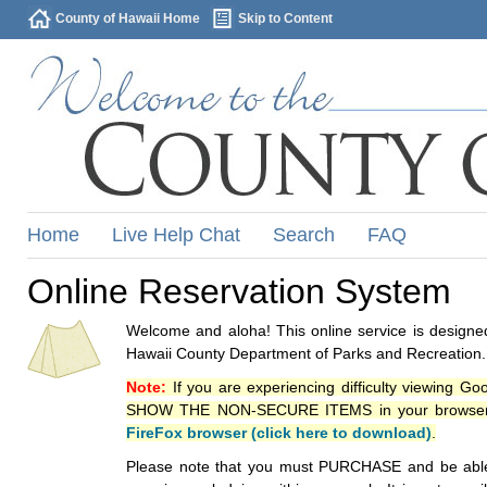
County of Hawaii Home
Skip to Content
Home
Live Help Chat
Search
FAQ
Online Reservation System
Welcome and aloha! This online service is designed
Hawaii County Department of Parks and Recreation.
Note:
If you are experiencing difficulty viewing G
SHOW THE NON-SECURE ITEMS in your browsers p
FireFox browser (click here to download)
.
Please note that you must PURCHASE and be able to