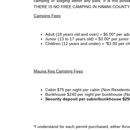
camping or lodging within any park. It is not po
THERE IS NO FREE CAMPING IN HAWAII COUNTY
Camping Fees
Adult (18 years old and over) = $6.00* per adu
Junior (13 to 17 years old) = $3.00* per junio
Children (12 years and under) = *$1.00 per ch
Mauna Kea Camping Fees
Cabin $75 per night per cabin (Non-Residents
Bunkhouse $240 per night per bunkhouse (No
Security deposit per cabin/bunkhouse $25
*I
understand for each permit purchased, either throu