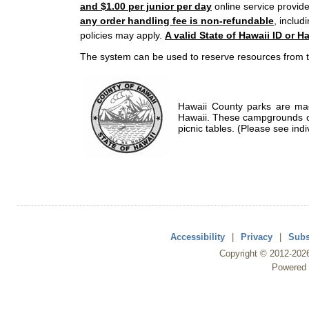
and $1.00 per junior per day
online service provide
any order handling fee is non-refundable
, includ
policies may apply.
A valid State of Hawaii ID or Ha
The system can be used to reserve resources from t
Hawaii County parks are mad
Hawaii. These campgrounds of
picnic tables. (Please see indi
Accessibility
|
Privacy
|
Subs
Copyright ©
2012
-202
Powered