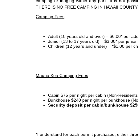
camping or lodging within any park. It is not po
THERE IS NO FREE CAMPING IN HAWAII COUNTY
Camping Fees
Adult (18 years old and over) = $6.00* per adu
Junior (13 to 17 years old) = $3.00* per junio
Children (12 years and under) = *$1.00 per ch
Mauna Kea Camping Fees
Cabin $75 per night per cabin (Non-Residents
Bunkhouse $240 per night per bunkhouse (No
Security deposit per cabin/bunkhouse $25
*I
understand for each permit purchased, either throu