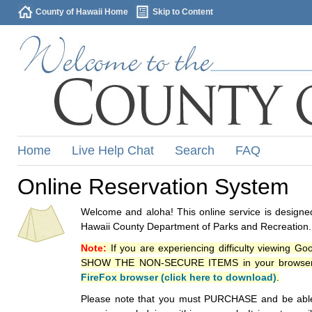
County of Hawaii Home
Skip to Content
Home
Live Help Chat
Search
FAQ
Online Reservation System
Welcome and aloha! This online service is designed
Hawaii County Department of Parks and Recreation.
Note:
If you are experiencing difficulty viewing G
SHOW THE NON-SECURE ITEMS in your browsers p
FireFox browser (click here to download)
.
Please note that you must PURCHASE and be able to