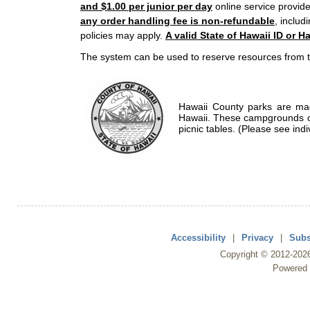
and $1.00 per junior per day
online service provide
any order handling fee is non-refundable
, includ
policies may apply.
A valid State of Hawaii ID or Ha
The system can be used to reserve resources from t
Hawaii County parks are mad
Hawaii. These campgrounds of
picnic tables. (Please see indi
Accessibility
|
Privacy
|
Subs
Copyright ©
2012
-202
Powered