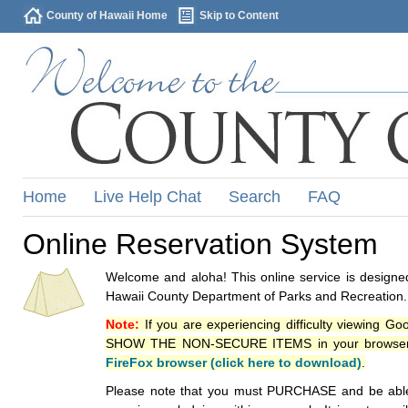
County of Hawaii Home
Skip to Content
Home
Live Help Chat
Search
FAQ
Online Reservation System
Welcome and aloha! This online service is designed
Hawaii County Department of Parks and Recreation.
Note:
If you are experiencing difficulty viewing G
SHOW THE NON-SECURE ITEMS in your browsers p
FireFox browser (click here to download)
.
Please note that you must PURCHASE and be able to