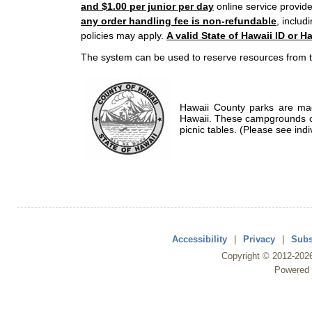
and $1.00 per junior per day
online service provide
any order handling fee is non-refundable
, includ
policies may apply.
A valid State of Hawaii ID or Ha
The system can be used to reserve resources from t
Hawaii County parks are mad
Hawaii. These campgrounds of
picnic tables. (Please see indi
Accessibility
|
Privacy
|
Subs
Copyright ©
2012
-202
Powered