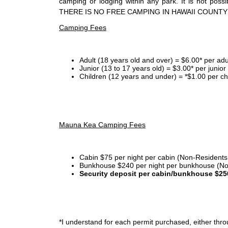
camping or lodging within any park. It is not po
THERE IS NO FREE CAMPING IN HAWAII COUNTY
Camping Fees
Adult (18 years old and over) = $6.00* per adu
Junior (13 to 17 years old) = $3.00* per junio
Children (12 years and under) = *$1.00 per ch
Mauna Kea Camping Fees
Cabin $75 per night per cabin (Non-Residents
Bunkhouse $240 per night per bunkhouse (No
Security deposit per cabin/bunkhouse $25
*I
understand for each permit purchased, either throu