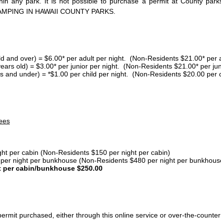
thin any park. It is not possible to purchase a permit at County 
AMPING IN HAWAII COUNTY PARKS.
ld and over) = $6.00* per adult per night. (Non-Residents $21.00* per a
years old) = $3.00* per junior per night. (Non-Residents $21.00* per jun
s and under) = *$1.00 per child per night. (Non-Residents $20.00 per c
ees
ght per cabin (Non-Residents $150 per night per cabin)
er night per bunkhouse (Non-Residents $480 per night per bunkhous
t per cabin/bunkhouse $250.00
ermit purchased, either through this online service or over-the-counter