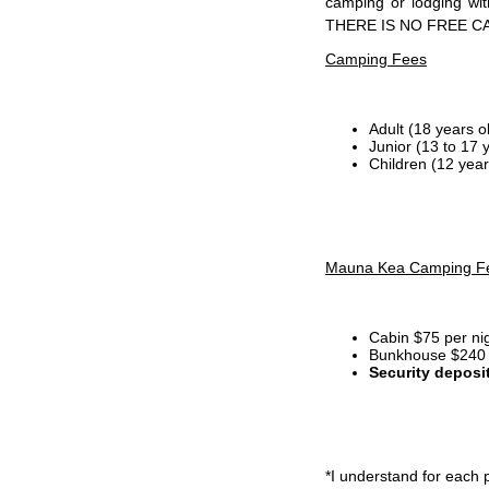
camping or lodging wi
THERE IS NO FREE C
Camping Fees
Adult (18 years o
Junior (13 to 17 
Children (12 year
Mauna Kea Camping F
Cabin $75 per ni
Bunkhouse $240 p
Security deposi
*I
understand for each p