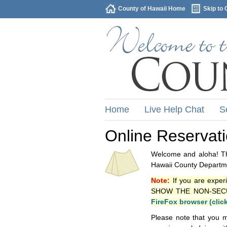
County of Hawaii Home
Skip to 
Home
Live Help Chat
S
Online Reservat
Welcome and aloha! Thi
Hawaii County Departme
Note:
If you are exper
SHOW THE NON-SECURE 
FireFox browser (clic
Please note that you m