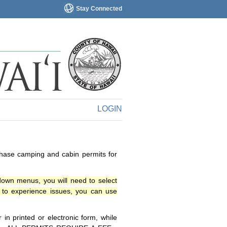
Stay Connected
LOGIN
chase camping and cabin permits for
down menus, you will need to select
o experience issues, you can use
n printed or electronic form, while