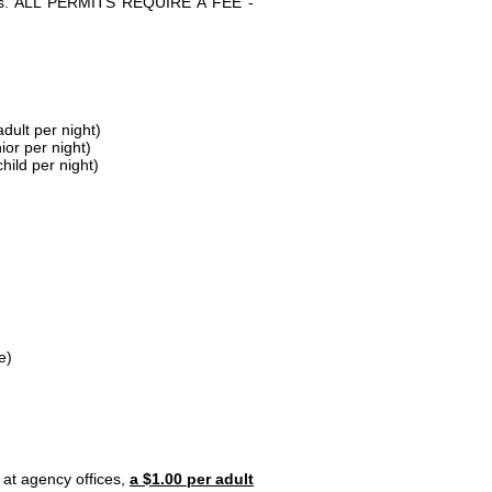
parks. ALL PERMITS REQUIRE A FEE -
dult per night)
ior per night)
hild per night)
e)
 at agency offices,
a $1.00 per adult