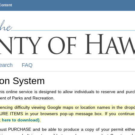
Content
earch
FAQ
ion System
s online service is designed to allow individuals to reserve and pur
nt of Parks and Recreation.
iencing difficulty viewing Google maps or location names in the drop
ITEMS in your browsers pop-up message box. If you continue t
k here to download)
.
ust PURCHASE and be able to produce a copy of your permit either i