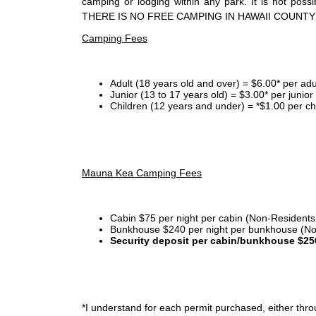
camping or lodging within any park. It is not po
THERE IS NO FREE CAMPING IN HAWAII COUNTY
Camping Fees
Adult (18 years old and over) = $6.00* per adu
Junior (13 to 17 years old) = $3.00* per junio
Children (12 years and under) = *$1.00 per ch
Mauna Kea Camping Fees
Cabin $75 per night per cabin (Non-Residents
Bunkhouse $240 per night per bunkhouse (No
Security deposit per cabin/bunkhouse $25
*I
understand for each permit purchased, either throu