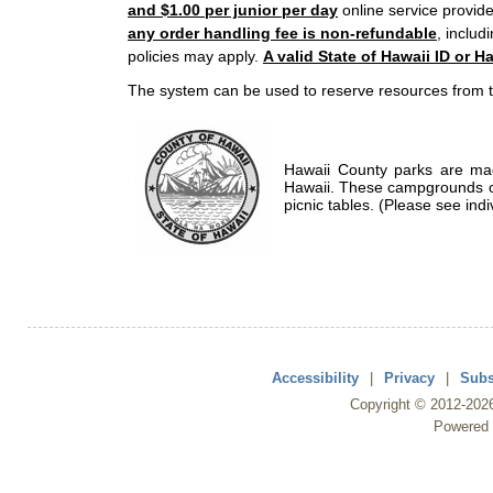
and $1.00 per junior per day
online service provide
any order handling fee is non-refundable
, includ
policies may apply.
A valid State of Hawaii ID or Ha
The system can be used to reserve resources from t
Hawaii County parks are mad
Hawaii. These campgrounds of
picnic tables. (Please see indi
Accessibility
|
Privacy
|
Subs
Copyright ©
2012
-202
Powered