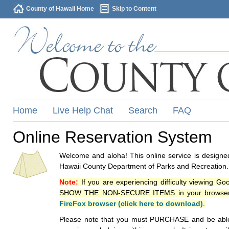
County of Hawaii Home
Skip to Content
Home
Live Help Chat
Search
FAQ
Online Reservation System
Welcome and aloha! This online service is designed
Hawaii County Department of Parks and Recreation.
Note:
If you are experiencing difficulty viewing G
SHOW THE NON-SECURE ITEMS in your browsers p
FireFox browser (click here to download)
.
Please note that you must PURCHASE and be able to