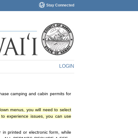
Stay Connected
LOGIN
chase camping and cabin permits for
down menus, you will need to select
o experience issues, you can use
n printed or electronic form, while