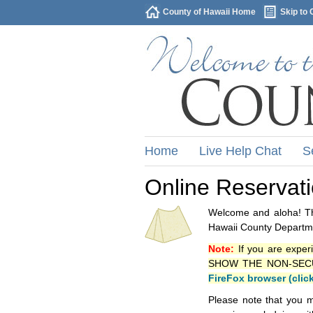
County of Hawaii Home
Skip to 
Home
Live Help Chat
S
Online Reservat
Welcome and aloha! Thi
Hawaii County Departme
Note:
If you are exper
SHOW THE NON-SECURE 
FireFox browser (clic
Please note that you m