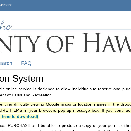
Content
earch
FAQ
ion System
s online service is designed to allow individuals to reserve and pur
nt of Parks and Recreation.
iencing difficulty viewing Google maps or location names in the drop
ITEMS in your browsers pop-up message box. If you continue t
k here to download)
.
ust PURCHASE and be able to produce a copy of your permit either i