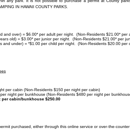
thin any park. It is not possible to purchase a permit at County 
AMPING IN HAWAII COUNTY PARKS.
ld and over) = $6.00* per adult per night. (Non-Residents $21.00* per a
years old) = $3.00* per junior per night. (Non-Residents $21.00* per jun
s and under) = *$1.00 per child per night. (Non-Residents $20.00 per c
ees
ght per cabin (Non-Residents $150 per night per cabin)
er night per bunkhouse (Non-Residents $480 per night per bunkhous
t per cabin/bunkhouse $250.00
ermit purchased, either through this online service or over-the-counter