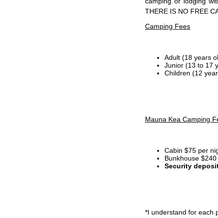
camping or lodging wi
THERE IS NO FREE C
Camping Fees
Adult (18 years o
Junior (13 to 17 
Children (12 year
Mauna Kea Camping F
Cabin $75 per ni
Bunkhouse $240 p
Security deposi
*I
understand for each p