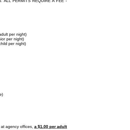
parks. ALL PERMITS REQUIRE A FEE -
dult per night)
ior per night)
hild per night)
e)
 at agency offices,
a $1.00 per adult