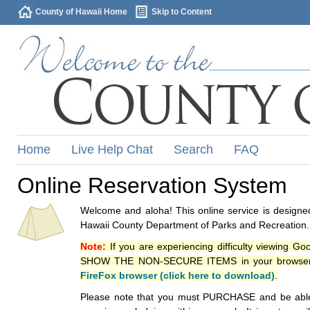
County of Hawaii Home
Skip to Content
Home
Live Help Chat
Search
FAQ
Online Reservation System
Welcome and aloha! This online service is designed
Hawaii County Department of Parks and Recreation.
Note:
If you are experiencing difficulty viewing G
SHOW THE NON-SECURE ITEMS in your browsers p
FireFox browser (click here to download)
.
Please note that you must PURCHASE and be able to