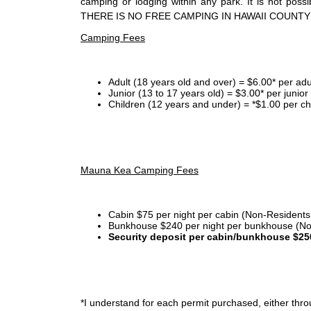
camping or lodging within any park. It is not po
THERE IS NO FREE CAMPING IN HAWAII COUNTY
Camping Fees
Adult (18 years old and over) = $6.00* per adu
Junior (13 to 17 years old) = $3.00* per junio
Children (12 years and under) = *$1.00 per ch
Mauna Kea Camping Fees
Cabin $75 per night per cabin (Non-Residents
Bunkhouse $240 per night per bunkhouse (No
Security deposit per cabin/bunkhouse $25
*I
understand for each permit purchased, either throu