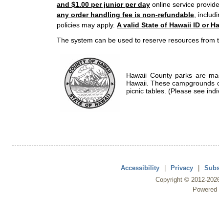
and $1.00 per junior per day
online service provide
any order handling fee is non-refundable
, includ
policies may apply.
A valid State of Hawaii ID or Ha
The system can be used to reserve resources from t
Hawaii County parks are mad
Hawaii. These campgrounds of
picnic tables. (Please see indi
Accessibility
|
Privacy
|
Subs
Copyright ©
2012
-202
Powered